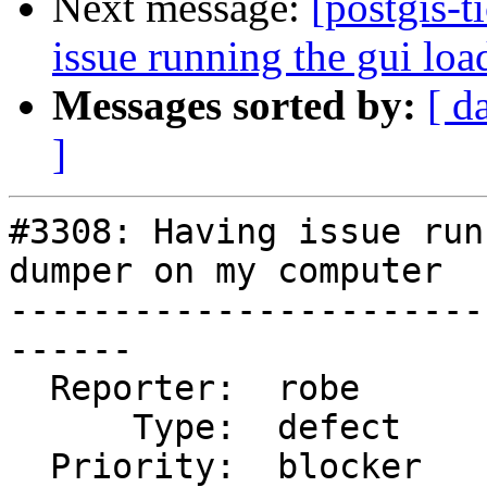
Next message:
[postgis-
issue running the gui lo
Messages sorted by:
[ d
]
#3308: Having issue run
dumper on my computer

-----------------------
------

  Reporter:  robe           |      Owner:  robe

      Type:  defect         |     Status:  new

  Priority:  blocker        |  Milestone:  PostGIS 