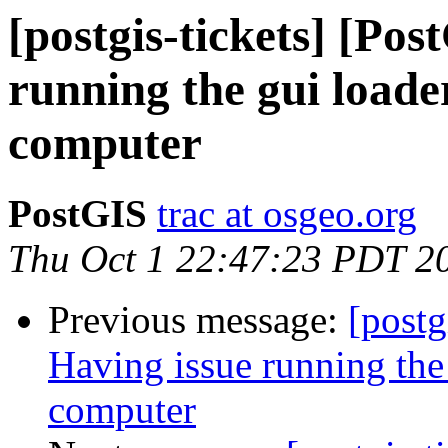
[postgis-tickets] [Po
running the gui load
computer
PostGIS
trac at osgeo.org
Thu Oct 1 22:47:23 PDT 2
Previous message:
[postg
Having issue running the
computer