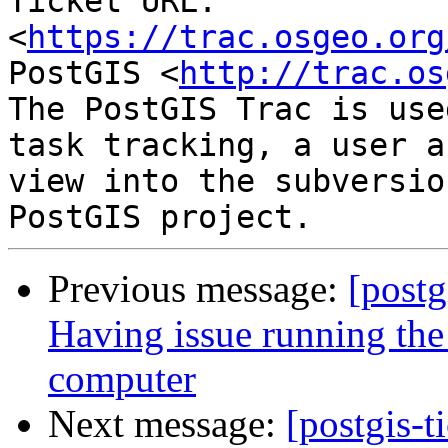
Ticket URL: 
<
https://trac.osgeo.org
PostGIS <
http://trac.os
The PostGIS Trac is use
task tracking, a user a
view into the subversio
Previous message:
[postg
Having issue running the
computer
Next message:
[postgis-