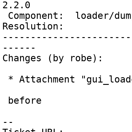
2.2.0

 Component:  loader/dumper  |    Version:  trunk

Resolution:            
-----------------------
------

Changes (by robe):

 * Attachment "gui_loader_dep_218.png" added.

 before

--
