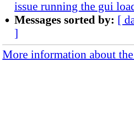
issue running the gui lo
Messages sorted by:
[ d
]
More information about the p