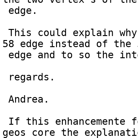
 edge.

 This could explain why the procedure choose the 
58 edge instead of the 5
 edge and to so the intersection fail.

 regards.

 Andrea.

 If this enhancemente for snap geos is still in 
geos core the explanatio