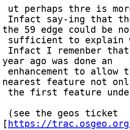
 ut perhaps thre is more.

 Infact say-ing that the 58 edge is find before 
the 59 edge could be not
 sufficient to explain why it is choose.

 Infact I remenber that in the core of geos some 
year ago was done an

 enhancement to allow the geos snap to find the 
nearest feature not only
 the first feature under the snap limit.

 (see the geos ticket 
[
https://trac.osgeo.org