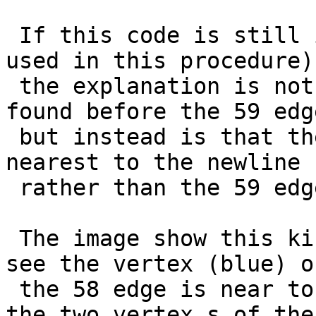
 If this code is still in geos and active (and is 
used in this procedure)

 the explanation is not only that the 58 edge is 
found before the 59 edge
 but instead is that the 58 edge has a vertex 
nearest to the newline 
 rather than the 59 edge.

 The image show this kind of use-case, as you can 
see the vertex (blue) of
 the 58 edge is near to the red line rather than 
the two vertex s of the 