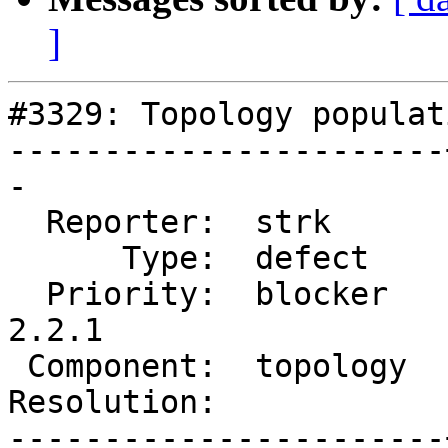
]
#3329: Topology populat
-----------------------
-

  Reporter:  strk      |      Owner:  strk

      Type:  defect    |     Status:  new

  Priority:  blocker   |  Milestone:  PostGIS 
2.2.1

 Component:  topology  |    Version:  2.2.x

Resolution:            
-----------------------