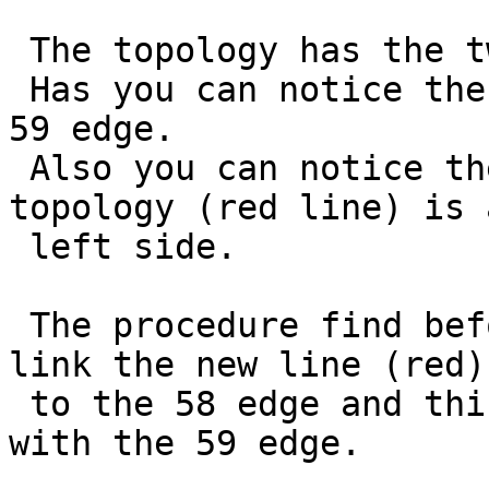
 The topology has the two edge 58 and 59 loaded.

 Has you can notice the edge 58 is at right of the 
59 edge.

 Also you can notice the new line to add to the 
topology (red line) is a
 left side.

 The procedure find before the 58 edge and try to 
link the new line (red)

 to the 58 edge and this trigger the intersection 
with the 59 edge.
