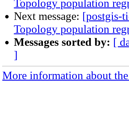
Topology population reg
Next message:
[postgis-t
Topology population reg
Messages sorted by:
[ d
]
More information about the p