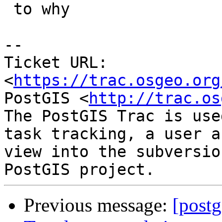
 to why

--

Ticket URL: 
<
https://trac.osgeo.org
PostGIS <
http://trac.os
The PostGIS Trac is use
task tracking, a user a
view into the subversio
Previous message:
[postg