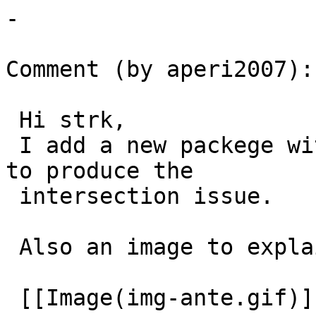
-

Comment (by aperi2007):

 Hi strk,

 I add a new packege with a really reduced dataset 
to produce the

 intersection issue.

 Also an image to explain the question:

 [[Image(img-ante.gif)]]
