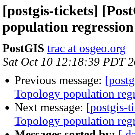
[postgis-tickets] [Po
population regression
PostGIS
trac at osgeo.org
Sat Oct 10 12:18:39 PDT 
Previous message:
[postg
Topology population reg
Next message:
[postgis-t
Topology population reg
Messages sorted by:
[ d