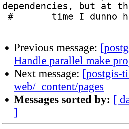
dependencies, but at thi
 #       time I dunno how to wncode those

Previous message:
[postg
Handle parallel make pro
Next message:
[postgis-t
web/_content/pages
Messages sorted by:
[ d
]