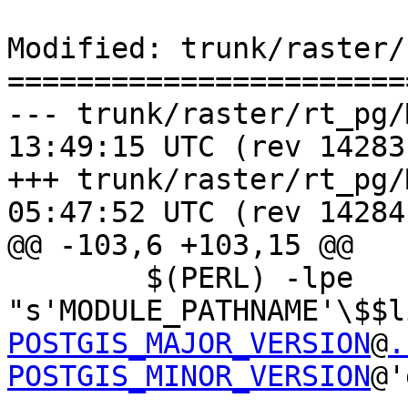
Modified: trunk/raster/
=======================
--- trunk/raster/rt_pg/Makefile
13:49:15 UTC (rev 14283)
+++ trunk/raster/rt_pg/Makefile
05:47:52 UTC (rev 14284)
@@ -103,6 +103,15 @@

 	$(PERL) -lpe 
"s'MODULE_PATHNAME'\$$l
POSTGIS_MAJOR_VERSION
@
.
POSTGIS_MINOR_VERSION
@'