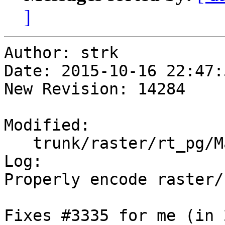
]
Author: strk

Date: 2015-10-16 22:47:
New Revision: 14284

Modified:

   trunk/raster/rt_pg/Makefile.in

Log:

Properly encode raster/
Fixes #3335 for me (in 