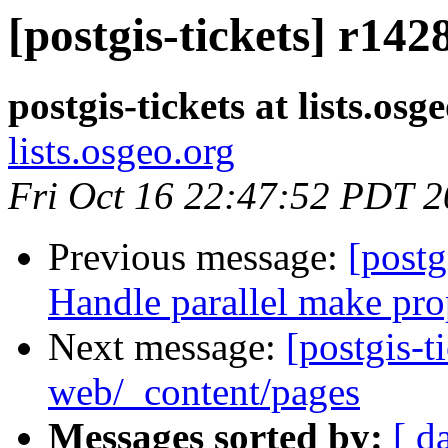
[postgis-tickets] r142
postgis-tickets at lists.osg
lists.osgeo.org
Fri Oct 16 22:47:52 PDT 
Previous message:
[postg
Handle parallel make pro
Next message:
[postgis-t
web/_content/pages
Messages sorted by:
[ d