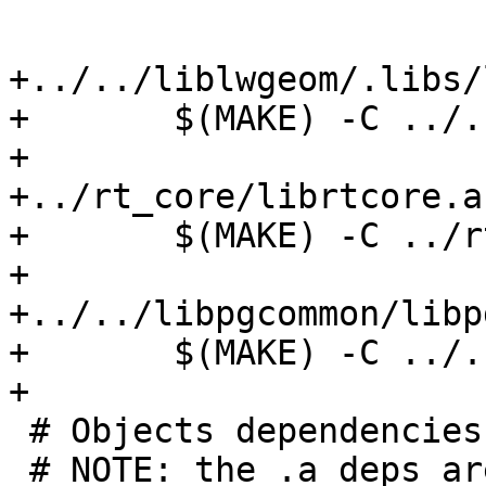
+../../liblwgeom/.libs/
+	$(MAKE) -C ../../liblwgeom

+

+../rt_core/librtcore.a:
+	$(MAKE) -C ../rt_core

+

+../../libpgcommon/libp
+	$(MAKE) -C ../../libpgcommon

+

 # Objects dependencies

 # NOTE: the .a deps are really only link-time 