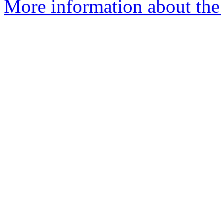
More information about the p