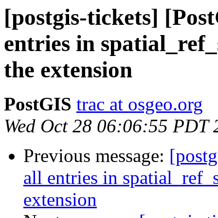
[postgis-tickets] [Pos
entries in spatial_ref
the extension
PostGIS
trac at osgeo.org
Wed Oct 28 06:06:55 PDT 
Previous message:
[postg
all entries in spatial_ref
extension