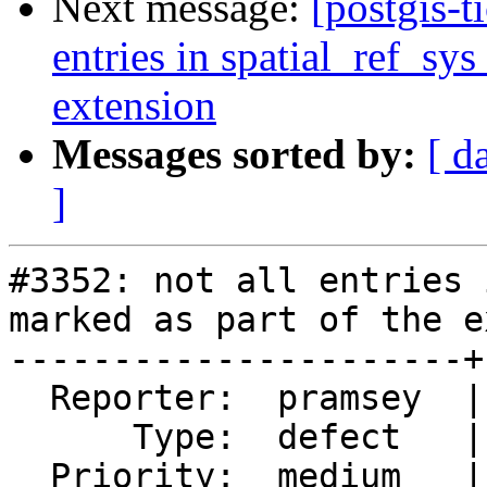
Next message:
[postgis-t
entries in spatial_ref_sys
extension
Messages sorted by:
[ d
]
#3352: not all entries 
marked as part of the e
----------------------+
  Reporter:  pramsey  |      Owner:  pramsey

      Type:  defect   |     Status:  new

  Priority:  medium   |  Milestone:  PostGIS 2.2.1
