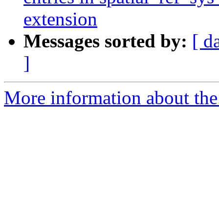
extension
Messages sorted by:
[ d
]
More information about the p