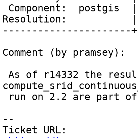
 Component:  postgis  |    Version:  2.2.x

Resolution:           |
----------------------+
Comment (by pramsey):

 As of r14332 the results of the 
compute_srid_continuous
 run on 2.2 are part of the extension.

--

Ticket URL: 