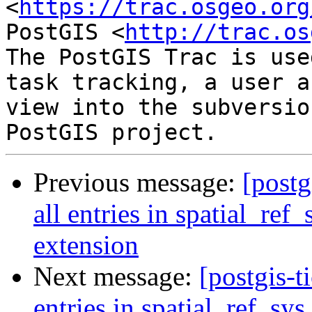
<
https://trac.osgeo.org
PostGIS <
http://trac.os
The PostGIS Trac is use
task tracking, a user a
view into the subversio
Previous message:
[postg
all entries in spatial_ref
extension
Next message:
[postgis-t
entries in spatial_ref_sys