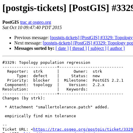
[postgis-tickets] [PostGIS] #332
PostGIS
trac at osgeo.org
Sat Oct 10 09:47:40 PDT 2015
Previous message:
[postgis-tickets] [PostGIS] #3329: Topology
Next message:
[postgis-tickets] [PostGIS] #3329: Topology pop
Messages sorted by:
[ date ]
[ thread ]
[ subject ]
[ author ]
#3329: Topology population regression

-----------------------+---------------------------

  Reporter:  strk      |      Owner:  strk

      Type:  defect    |     Status:  new

  Priority:  blocker   |  Milestone:  PostGIS 2.2.1

 Component:  topology  |    Version:  2.2.x

Resolution:            |   Keywords:

-----------------------+---------------------------

Changes (by strk):

 * Attachment "smallertolerance.patch" added.

 empirically find min tolerance

--

Ticket URL: <
https://trac.osgeo.org/postgis/ticket/3329