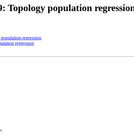
9: Topology population regressio
 population regression
ulation regression
>
