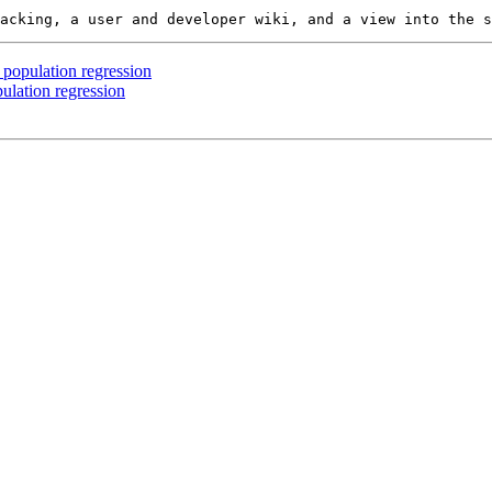
 population regression
ulation regression