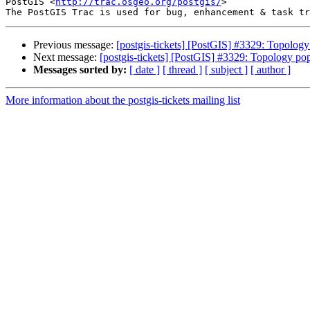
PostGIS <
http://trac.osgeo.org/postgis/
>

Previous message:
[postgis-tickets] [PostGIS] #3329: Topology
Next message:
[postgis-tickets] [PostGIS] #3329: Topology pop
Messages sorted by:
[ date ]
[ thread ]
[ subject ]
[ author ]
More information about the postgis-tickets mailing list