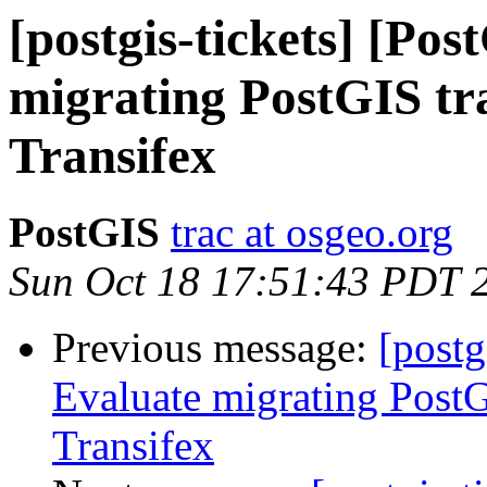
[postgis-tickets] [Po
migrating PostGIS tra
Transifex
PostGIS
trac at osgeo.org
Sun Oct 18 17:51:43 PDT 
Previous message:
[postg
Evaluate migrating PostG
Transifex