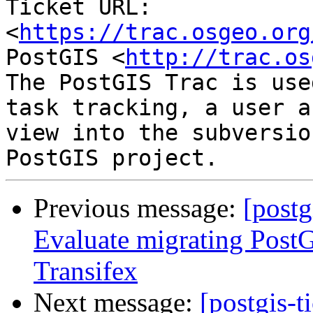
Ticket URL: 
<
https://trac.osgeo.org
PostGIS <
http://trac.os
The PostGIS Trac is use
task tracking, a user a
view into the subversio
Previous message:
[postg
Evaluate migrating PostG
Transifex
Next message:
[postgis-t