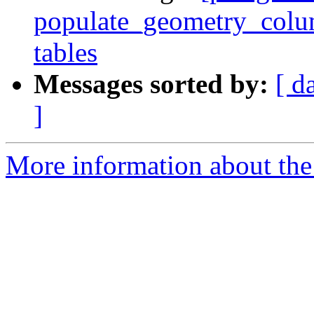
populate_geometry_colum
tables
Messages sorted by:
[ d
]
More information about the p