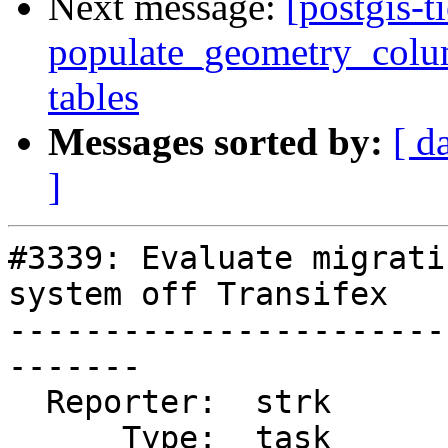
Next message:
[postgis-t
populate_geometry_colum
tables
Messages sorted by:
[ d
]
#3339: Evaluate migrati
system off Transifex

-----------------------
-------

  Reporter:  strk           |      Owner:  robe

      Type:  task           |     Status:  new
