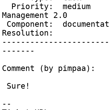
  Priority:  medium         |  Milestone:  
Management 2.0

 Component:  documentation  |    Version:  trunk

Resolution:            
-----------------------
-------

Comment (by pimpaa):

 Sure!

--
