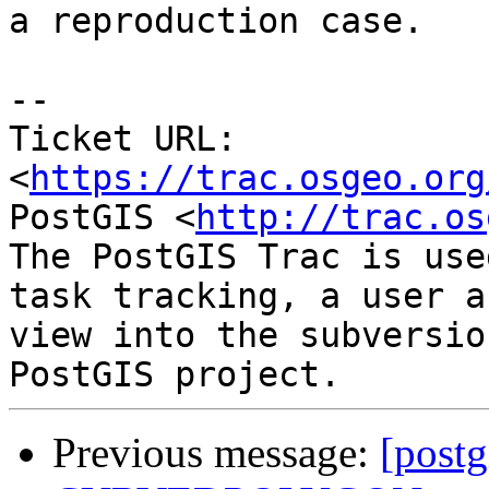
a reproduction case.

--

Ticket URL: 
<
https://trac.osgeo.org
PostGIS <
http://trac.os
The PostGIS Trac is use
task tracking, a user a
view into the subversio
Previous message:
[postg