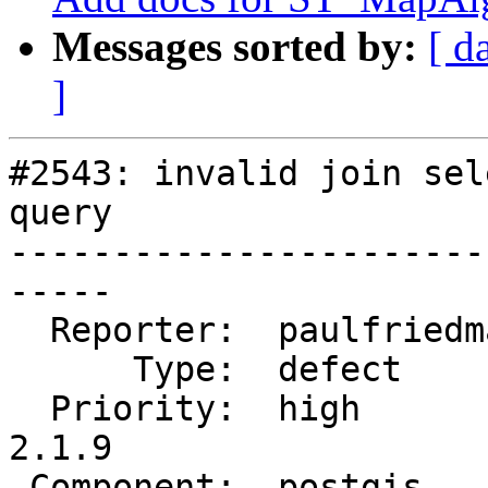
Messages sorted by:
[ d
]
#2543: invalid join sel
query

-----------------------
-----

  Reporter:  paulfriedman  |      Owner:  pramsey

      Type:  defect        |     Status:  closed

  Priority:  high          |  Milestone:  PostGIS 
2.1.9

 Component:  postgis       |    Version:  2.1.x
