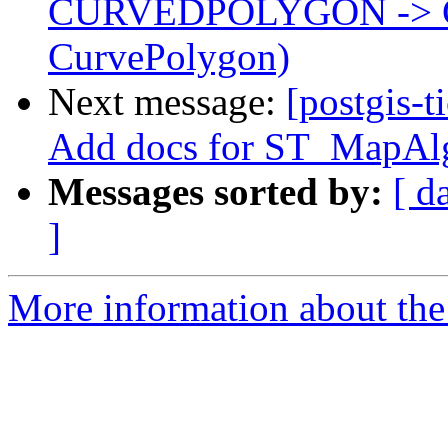
CURVEDPOLYGON -> 
CurvePolygon)
Next message:
[postgis-t
Add docs for ST_MapAlg
Messages sorted by:
[ d
]
More information about the p