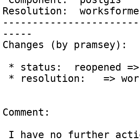
Resolution:  worksforme
-----------------------
-----

Changes (by pramsey):

 * status:  reopened => closed

 * resolution:   => worksforme

Comment:

 I have no further action to take until I can get 