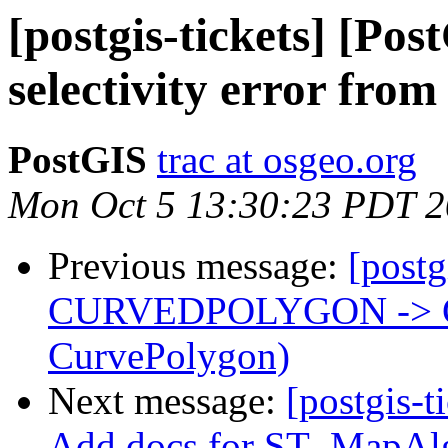
[postgis-tickets] [Pos
selectivity error fro
PostGIS
trac at osgeo.org
Mon Oct 5 13:30:23 PDT 
Previous message:
[postg
CURVEDPOLYGON -> 
CurvePolygon)
Next message:
[postgis-t
Add docs for ST_MapAlg