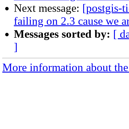
Next message:
[postgis-t
failing on 2.3 cause we a
Messages sorted by:
[ d
]
More information about the p