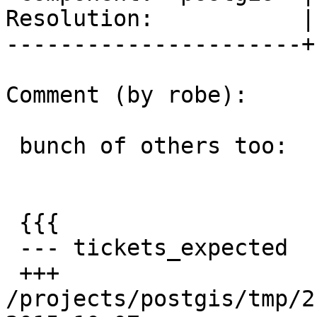
Resolution:           |
----------------------+
Comment (by robe):

 bunch of others too:

 {{{

 --- tickets_expected    2015-09-29 15:51:41 -0400

 +++ 
/projects/postgis/tmp/2.3_