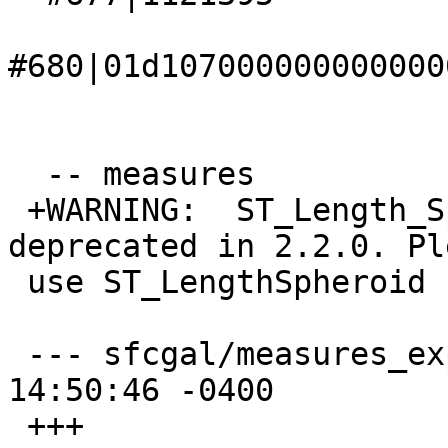
#680|01d107000000000000
  -- measures

 +WARNING:  ST_Length_Spheroid signature was 
deprecated in 2.2.0. Ple
 use ST_LengthSpheroid

 --- sfcgal/measures_expected    2015-07-30 
14:50:46 -0400

 +++ 