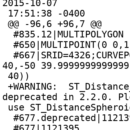
2015-10-07

 17:51:38 -0400

 @@ -96,6 +96,7 @@

  #835.12|MULTIPOLYGON EMPTY

  #650|MULTIPOINT(0 0,1 1,2 2)

  #667|SRID=4326;CURVEPOLYGON(CIRCULARSTRING(30 
40,-50 39.9999999999999,
 40))

 +WARNING:  ST_Distance_Spheroid signature was 
deprecated in 2.2.0. Ple
 use ST_DistanceSpheroid

  #677.deprecated|1121395

  #677|1121395
