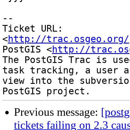
--

Ticket URL: 
<
http://trac.osgeo.org/
PostGIS <
http://trac.os
The PostGIS Trac is use
task tracking, a user a
view into the subversio
Previous message:
[postg
tickets failing on 2.3 cau