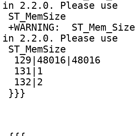
in 2.2.0. Please use

 ST_MemSize

 +WARNING:  ST_Mem_Size signature was deprecated 
in 2.2.0. Please use

 ST_MemSize

  129|48016|48016

  131|1

  132|2

 }}}
