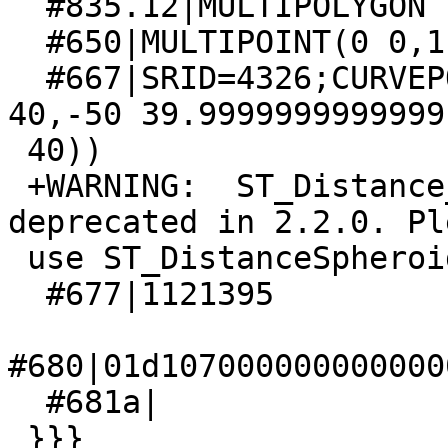
  #835.12|MULTIPOLYGON EMPTY

  #650|MULTIPOINT(0 0,1 1,2 2)

  #667|SRID=4326;CURVEPOLYGON(CIRCULARSTRING(30 
40,-50 39.9999999999999,
 40))

 +WARNING:  ST_Distance_Spheroid signature was 
deprecated in 2.2.0. Ple
 use ST_DistanceSpheroid

  #677|1121395

#680|01d107000000000000
  #681a|

 }}}
