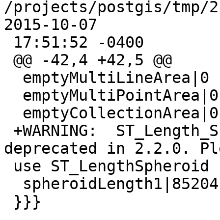
/projects/postgis/tmp/2.3
2015-10-07

 17:51:52 -0400

 @@ -42,4 +42,5 @@

  emptyMultiLineArea|0

  emptyMultiPointArea|0

  emptyCollectionArea|0

 +WARNING:  ST_Length_Spheroid signature was 
deprecated in 2.2.0. Ple
 use ST_LengthSpheroid

  spheroidLength1|85204.52077

 }}}
