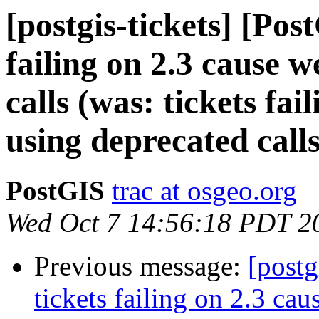
[postgis-tickets] [Pos
failing on 2.3 cause 
calls (was: tickets fai
using deprecated calls
PostGIS
trac at osgeo.org
Wed Oct 7 14:56:18 PDT 2
Previous message:
[postg
tickets failing on 2.3 cau