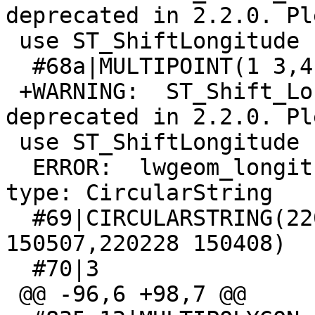
deprecated in 2.2.0. Ple
 use ST_ShiftLongitude

  #68a|MULTIPOINT(1 3,4 5)

 +WARNING:  ST_Shift_Longitude signature was 
deprecated in 2.2.0. Ple
 use ST_ShiftLongitude

  ERROR:  lwgeom_longitude_shift: unsupported geom 
type: CircularString

  #69|CIRCULARSTRING(220269 150417,220228 
150507,220228 150408)

  #70|3

 @@ -96,6 +98,7 @@
