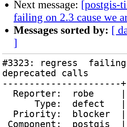
Next message:
[postgis-t
failing on 2.3 cause we a
Messages sorted by:
[ d
]
#3323: regress  failing
deprecated calls

----------------------+
  Reporter:  robe     |      Owner:  robe

      Type:  defect   |     Status:  new

  Priority:  blocker  |  Milestone:  PostGIS 2.3.0

 Component:  postgis  |    Version:  trunk
