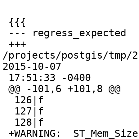
 {{{

 --- regress_expected    2015-07-30 14:50:46 -0400

 +++ 
/projects/postgis/tmp/2.3_
2015-10-07

 17:51:33 -0400

 @@ -101,6 +101,8 @@

  126|f

  127|f

  128|f

 +WARNING:  ST_Mem_Size signature was deprecated 