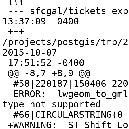
 {{{

 --- sfcgal/tickets_expected     2015-10-04 
13:37:09 -0400

 +++ 
/projects/postgis/tmp/2.3
2015-10-07

 17:51:52 -0400

 @@ -8,7 +8,9 @@

  #58|220187|150406|220289|150507

  ERROR:  lwgeom_to_gml2: 'CurvePolygon' geometry 
type not supported

  #66|CIRCULARSTRING(0 0,1 1,2 2)

 +WARNING:  ST_Shift_Longitude signature was 