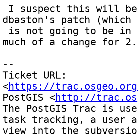
 I suspect this will be fixed once we commit 
dbaston's patch (which 
 is not going to be in 2.2.0) and probably too 
much of a change for 2.1
--

Ticket URL: 
<
https://trac.osgeo.org
PostGIS <
http://trac.os
The PostGIS Trac is use
task tracking, a user a
view into the subversio