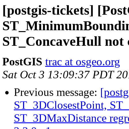
[postgis-tickets] [Pos
ST_MinimumBoundin
ST_ConcaveHull not c
PostGIS
trac at osgeo.org
Sat Oct 3 13:09:37 PDT 2
Previous message:
[postg
ST_3DClosestPoint, ST
ST_3DMaxDistance regre