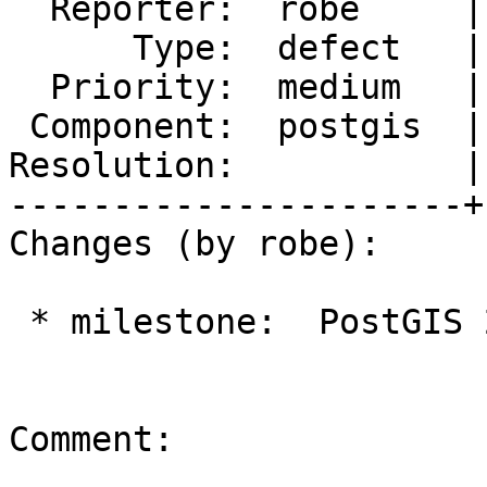
  Reporter:  robe     |      Owner:  robe

      Type:  defect   |     Status:  new

  Priority:  medium   |  Milestone:  PostGIS 2.3.0

 Component:  postgis  |    Version:  trunk

Resolution:           |
----------------------+
Changes (by robe):

 * milestone:  PostGIS 2.1.9 => PostGIS 2.3.0

Comment:
