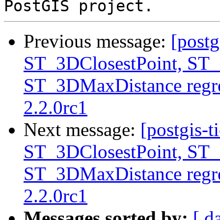
Previous message:
[postg
ST_3DClosestPoint, ST
ST_3DMaxDistance regre
2.2.0rc1
Next message:
[postgis-t
ST_3DClosestPoint, ST
ST_3DMaxDistance regre
2.2.0rc1
Messages sorted by:
[ d