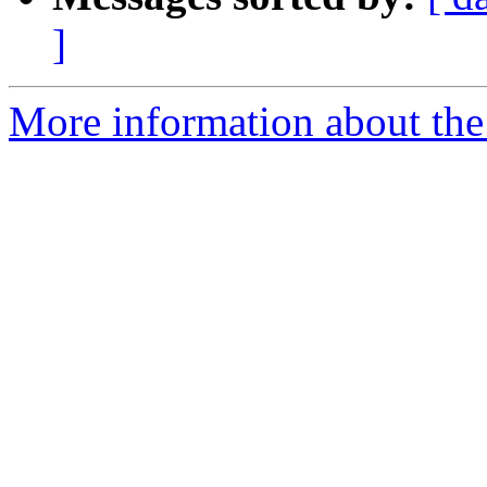
]
More information about the p