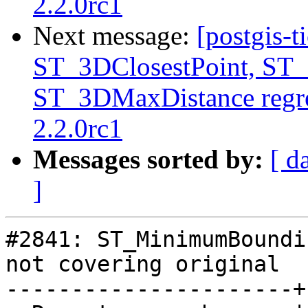
2.2.0rc1
Next message:
[postgis-t
ST_3DClosestPoint, ST
ST_3DMaxDistance regre
2.2.0rc1
Messages sorted by:
[ d
]
#2841: ST_MinimumBoundi
not covering original

----------------------+