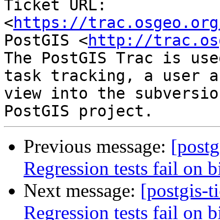
Ticket URL: 
<
https://trac.osgeo.org
PostGIS <
http://trac.os
The PostGIS Trac is use
task tracking, a user a
view into the subversio
Previous message:
[postg
Regression tests fail on b
Next message:
[postgis-t
Regression tests fail on b