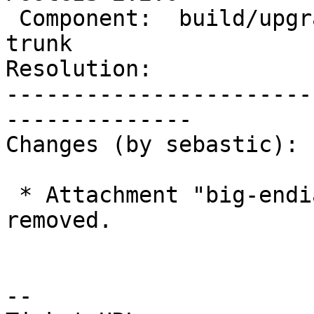
 Component:  build/upgrade/install  |    Version:  
trunk

Resolution:            
-----------------------
--------------

Changes (by sebastic):

 * Attachment "big-endian-regress-lowercase.patch" 
removed.

--
