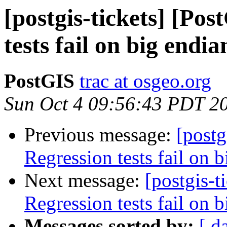
[postgis-tickets] [Po
tests fail on big endi
PostGIS
trac at osgeo.org
Sun Oct 4 09:56:43 PDT 2
Previous message:
[postg
Regression tests fail on b
Next message:
[postgis-t
Regression tests fail on b
Messages sorted by:
[ d