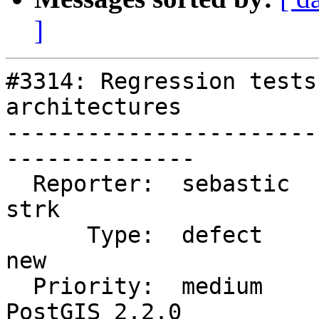
]
#3314: Regression tests
architectures

-----------------------
--------------

  Reporter:  sebastic               |      Owner:  
strk

      Type:  defect                 |     Status:  
new

  Priority:  medium                 |  Milestone:  
PostGIS 2.2.0
