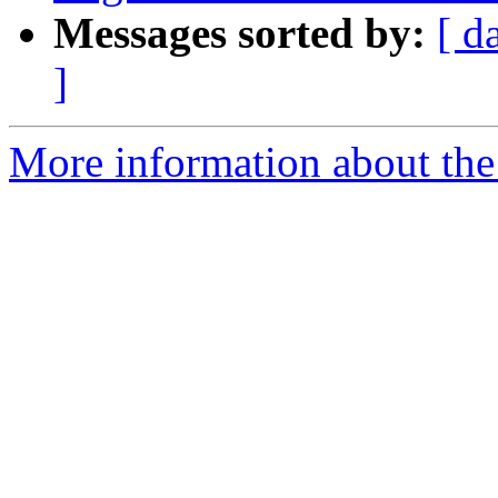
Messages sorted by:
[ d
]
More information about the p