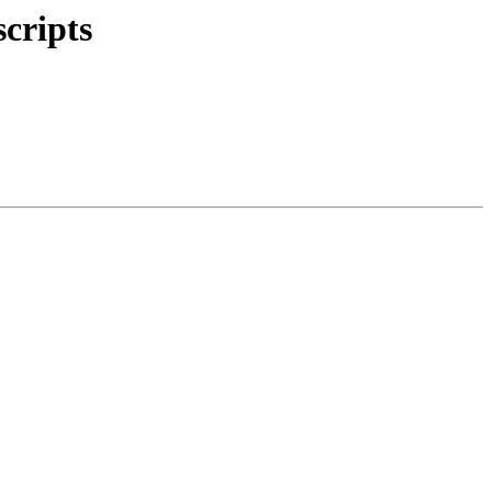
scripts