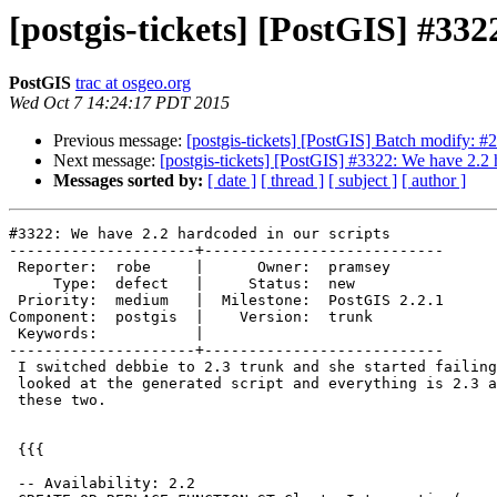
[postgis-tickets] [PostGIS] #332
PostGIS
trac at osgeo.org
Wed Oct 7 14:24:17 PDT 2015
Previous message:
[postgis-tickets] [PostGIS] Batch modify: #
Next message:
[postgis-tickets] [PostGIS] #3322: We have 2.2 
Messages sorted by:
[ date ]
[ thread ]
[ subject ]
[ author ]
#3322: We have 2.2 hardcoded in our scripts

---------------------+---------------------------

 Reporter:  robe     |      Owner:  pramsey

     Type:  defect   |     Status:  new

 Priority:  medium   |  Milestone:  PostGIS 2.2.1

Component:  postgis  |    Version:  trunk

 Keywords:           |

---------------------+---------------------------

 I switched debbie to 2.3 trunk and she started failing during install.  I

 looked at the generated script and everything is 2.3 as it should except

 these two.

 {{{

 -- Availability: 2.2
