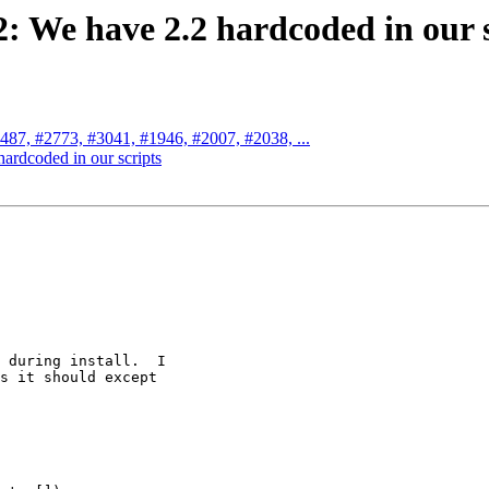
2: We have 2.2 hardcoded in our 
2487, #2773, #3041, #1946, #2007, #2038, ...
hardcoded in our scripts