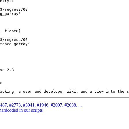
>

2487, #2773, #3041, #1946, #2007, #2038, ...
hardcoded in our scripts