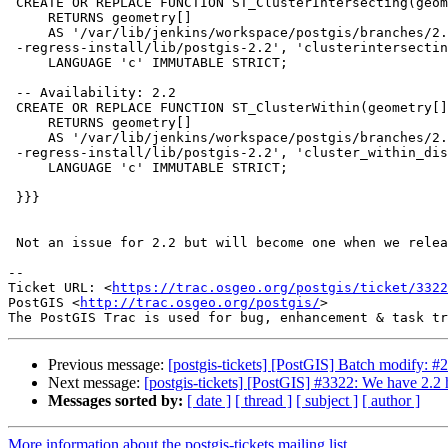
 CREATE OR REPLACE FUNCTION ST_ClusterIntersecting(geometry[])

     RETURNS geometry[]

     AS '/var/lib/jenkins/workspace/postgis/branches/2.3/regress/00

 -regress-install/lib/postgis-2.2', 'clusterintersecting_garray'

     LANGUAGE 'c' IMMUTABLE STRICT;

 -- Availability: 2.2

 CREATE OR REPLACE FUNCTION ST_ClusterWithin(geometry[], float8)

     RETURNS geometry[]

     AS '/var/lib/jenkins/workspace/postgis/branches/2.3/regress/00

 -regress-install/lib/postgis-2.2', 'cluster_within_distance_garray'

     LANGUAGE 'c' IMMUTABLE STRICT;

 }}}

 Not an issue for 2.2 but will become one when we release 2.3

--

Ticket URL: <
https://trac.osgeo.org/postgis/ticket/3322
PostGIS <
http://trac.osgeo.org/postgis/
>

Previous message:
[postgis-tickets] [PostGIS] Batch modify: #
Next message:
[postgis-tickets] [PostGIS] #3322: We have 2.2 
Messages sorted by:
[ date ]
[ thread ]
[ subject ]
[ author ]
More information about the postgis-tickets mailing list