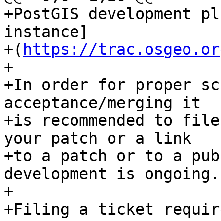
+PostGIS development pl
instance]

+(
https://trac.osgeo.or
+

+In order for proper sc
acceptance/merging it

+is recommended to file
your patch or a link

+to a patch or to a pub
development is ongoing.

+

+Filing a ticket requir