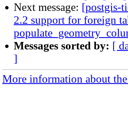
Next message:
[postgis-t
2.2 support for foreign ta
populate_geometry_col
Messages sorted by:
[ d
]
More information about the p