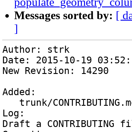
populate_geometry_col
Messages sorted by:
[ d
]
Author: strk

Date: 2015-10-19 03:52:
New Revision: 14290

Added:

   trunk/CONTRIBUTING.md

Log:

Draft a CONTRIBUTING fi