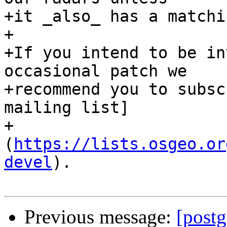
+it _also_ has a matchi
+

+If you intend to be in
occasional patch we

+recommend you to subsc
mailing list]

+
(
https://lists.osgeo.or
devel
).

Previous message:
[postg