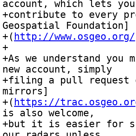
account, which lets you

+contribute to every pr
Geospatial Foundation]

+(
http://www.osgeo.org/
+

+As we understand you m
new account, simply

+filing a pull request 
mirrors]

+(
https://trac.osgeo.or
is also welcome,

+but it is easier for s
our radars unless
