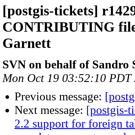
[postgis-tickets] r142
CONTRIBUTING file a
Garnett
SVN on behalf of Sandro S
Mon Oct 19 03:52:10 PDT
Previous message:
[postg
Next message:
[postgis-t
2.2 support for foreign ta