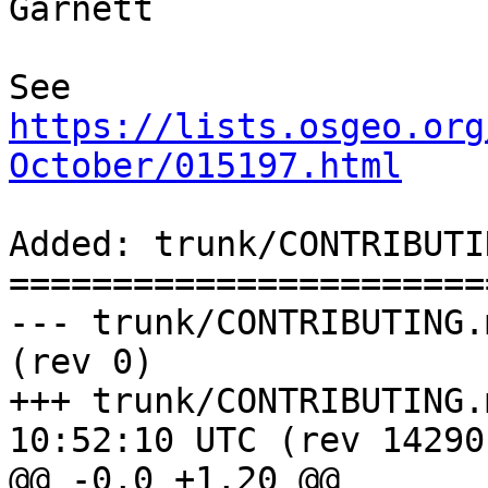
Garnett

See 
https://lists.osgeo.org
October/015197.html
Added: trunk/CONTRIBUTI
=======================
--- trunk/CONTRIBUTING.md	                    
(rev 0)

+++ trunk/CONTRIBUTING.md	2015-10-
10:52:10 UTC (rev 14290)
@@ -0,0 +1,20 @@
