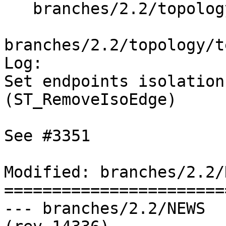
   branches/2.2/topology/test/regress/sqlmm.sql

branches/2.2/topology/t
Log:

Set endpoints isolation
(ST_RemoveIsoEdge)

See #3351

Modified: branches/2.2/N
=======================
--- branches/2.2/NEWS	2015-10-29 08:37:37 UTC 