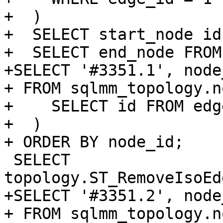
+  )

+  SELECT start_node id
+  SELECT end_node FROM
+SELECT '#3351.1', node
+ FROM sqlmm_topology.n
+    SELECT id FROM edg
+  )

+ ORDER BY node_id;

 SELECT 
topology.ST_RemoveIsoEd
+SELECT '#3351.2', node
+ FROM sqlmm_topology.n