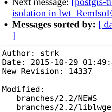
Next message:
[postgis-t
isolation in lwt_RemIs
Messages sorted by:
[ d
]
Author: strk

Date: 2015-10-29 01:49:
New Revision: 14337

Modified:

   branches/2.2/NEWS

   branches/2.2/liblwgeom/lwgeom_topo.c
