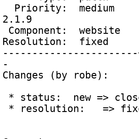
  Priority:  medium    |  Milestone:  PostGIS 
2.1.9

 Component:  website   |    Version:  2.1.x

Resolution:  fixed     
-----------------------
-

Changes (by robe):

 * status:  new => closed

 * resolution:   => fixed
