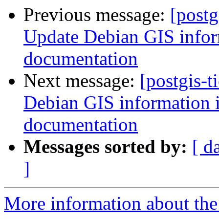
Previous message:
[postg
Update Debian GIS inform
documentation
Next message:
[postgis-t
Debian GIS information in
documentation
Messages sorted by:
[ d
]
More information about the p