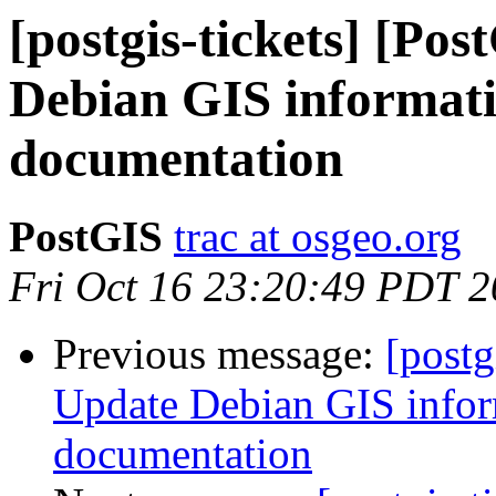
[postgis-tickets] [Po
Debian GIS informatio
documentation
PostGIS
trac at osgeo.org
Fri Oct 16 23:20:49 PDT 
Previous message:
[postg
Update Debian GIS inform
documentation