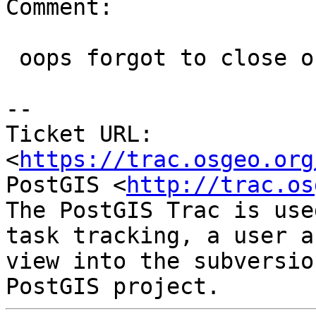
Comment:

 oops forgot to close out.

--

Ticket URL: 
<
https://trac.osgeo.org
PostGIS <
http://trac.os
The PostGIS Trac is use
task tracking, a user a
view into the subversio