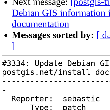
Next message:
[postgis-t
Debian GIS information in
documentation
Messages sorted by:
[ d
]
#3334: Update Debian GI
postgis.net/install doc
-----------------------
-

  Reporter:  sebastic  |      Owner:  robe

      Type:  patch     |     Status:  closed
