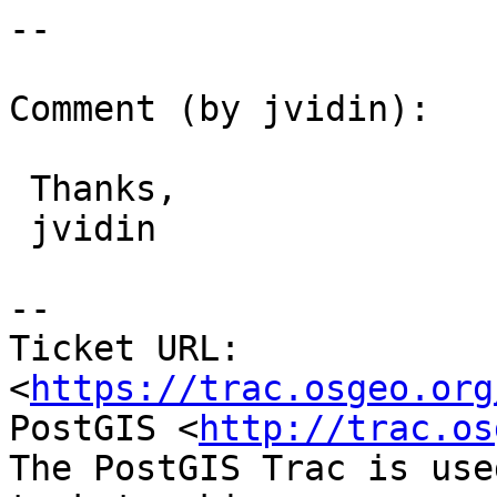
--

Comment (by jvidin):

 Thanks,

 jvidin

--

Ticket URL: 
<
https://trac.osgeo.org
PostGIS <
http://trac.os
The PostGIS Trac is use