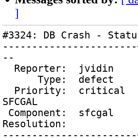
]
#3324: DB Crash - Statu
-----------------------
--

  Reporter:  jvidin    |      Owner:  colivier

      Type:  defect    |     Status:  new

  Priority:  critical  |  Milestone:  PostGIS 
SFCGAL

 Component:  sfcgal    |    Version:  2.2.x

Resolution:            
-----------------------