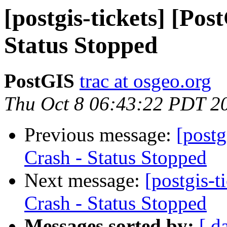
[postgis-tickets] [Po
Status Stopped
PostGIS
trac at osgeo.org
Thu Oct 8 06:43:22 PDT 2
Previous message:
[postg
Crash - Status Stopped
Next message:
[postgis-
Crash - Status Stopped
Messages sorted by:
[ d