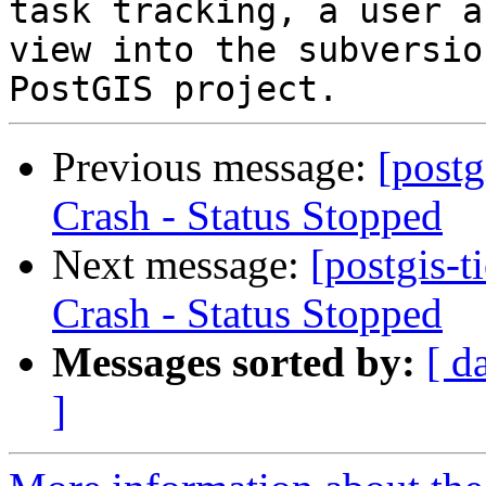
task tracking, a user a
view into the subversio
Previous message:
[postg
Crash - Status Stopped
Next message:
[postgis-
Crash - Status Stopped
Messages sorted by:
[ d
]