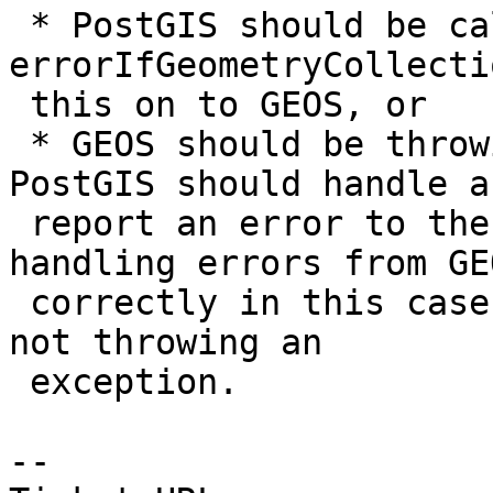
 * PostGIS should be calling 
errorIfGeometryCollecti
 this on to GEOS, or

 * GEOS should be throwing an exception, which 
PostGIS should handle an
 report an error to the user.  PostGIS is already 
handling errors from GEO
 correctly in this case, so it seems that GEOS is 
not throwing an

 exception.

--
