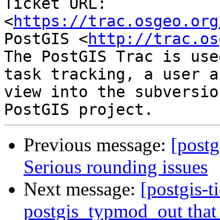
Ticket URL: 
<
https://trac.osgeo.org
PostGIS <
http://trac.os
The PostGIS Trac is use
task tracking, a user a
view into the subversio
Previous message:
[postg
Serious rounding issues
Next message:
[postgis-t
postgis_typmod_out that 