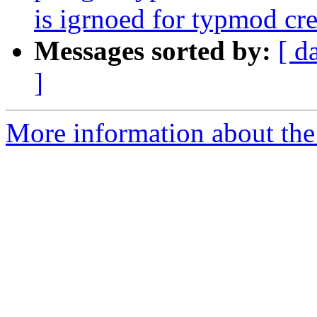
is igrnoed for typmod cre
Messages sorted by:
[ d
]
More information about the p