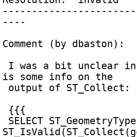
-----------------------
----

Comment (by dbaston):

 I was a bit unclear in my earlier comment.  Here 
is some info on the

 output of ST_Collect:

 {{{

 SELECT ST_GeometryType(ST_Collect(geom)), 
ST_IsValid(ST_Collect(g