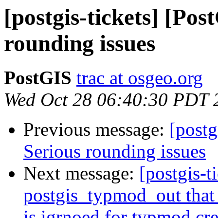
[postgis-tickets] [Pos
rounding issues
PostGIS
trac at osgeo.org
Wed Oct 28 06:40:30 PDT 
Previous message:
[postg
Serious rounding issues
Next message:
[postgis-t
postgis_typmod_out that 
is igrnoed for typmod cre