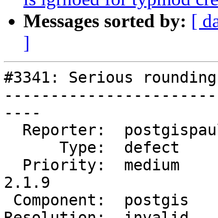
Messages sorted by:
[ d
]
#3341: Serious rounding
-----------------------
----

  Reporter:  postgispaul  |      Owner:  pramsey

      Type:  defect       |     Status:  closed

  Priority:  medium       |  Milestone:  PostGIS 
2.1.9

 Component:  postgis      |    Version:  2.2.x

Resolution:  invalid   