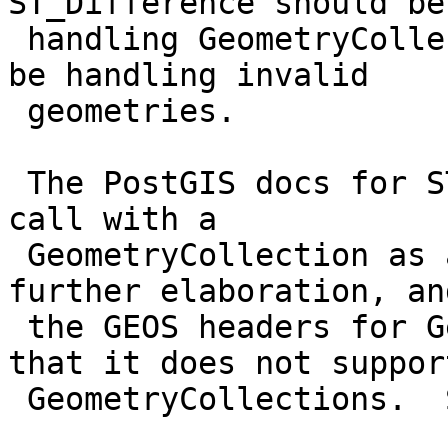
ST_Difference should be

 handling GeometryCollections, not how it should 
be handling invalid

 geometries.

 The PostGIS docs for ST_Difference say "Do not 
call with a

 GeometryCollection as an argument", without any 
further elaboration, and
 the GEOS headers for Geometry::difference say 
that it does not support
 GeometryCollections.  So it seems that either:
