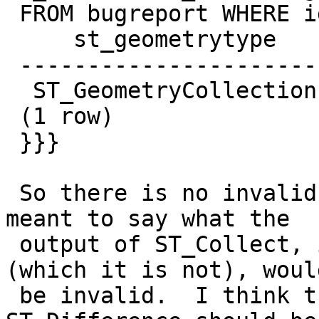
 FROM bugreport WHERE id in (600, 1351);

     st_geometrytype    | st_isvalid

 -----------------------+------------

  ST_GeometryCollection | t

 (1 row)

 }}}

 So there is no invalid geometry involved.  What I 
meant to say what the

 output of ST_Collect, if it were a MultiPolygon 
(which it is not), would
 be invalid.  I think the issue here is how 