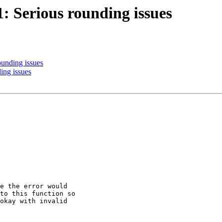
1: Serious rounding issues
ounding issues
ing issues