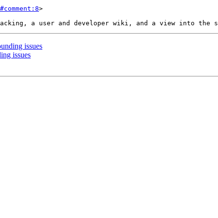
#comment:8
>

ounding issues
ing issues