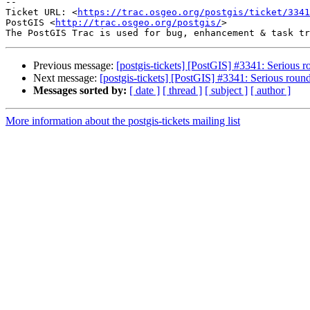
--

Ticket URL: <
https://trac.osgeo.org/postgis/ticket/3341
PostGIS <
http://trac.osgeo.org/postgis/
>

Previous message:
[postgis-tickets] [PostGIS] #3341: Serious r
Next message:
[postgis-tickets] [PostGIS] #3341: Serious round
Messages sorted by:
[ date ]
[ thread ]
[ subject ]
[ author ]
More information about the postgis-tickets mailing list