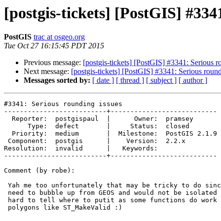
[postgis-tickets] [PostGIS] #334
PostGIS
trac at osgeo.org
Tue Oct 27 16:15:45 PDT 2015
Previous message:
[postgis-tickets] [PostGIS] #3341: Serious r
Next message:
[postgis-tickets] [PostGIS] #3341: Serious round
Messages sorted by:
[ date ]
[ thread ]
[ subject ]
[ author ]
#3341: Serious rounding issues

--------------------------+---------------------------

  Reporter:  postgispaul  |      Owner:  pramsey

      Type:  defect       |     Status:  closed

  Priority:  medium       |  Milestone:  PostGIS 2.1.9

 Component:  postgis      |    Version:  2.2.x

Resolution:  invalid      |   Keywords:

--------------------------+---------------------------

Comment (by robe):

 Yah me too unfortunately that may be tricky to do since the error would

 need to bubble up from GEOS and would not be isolated to this function so

 hard to tell where to putit as some functions do work okay with invalid

 polygons like ST_MakeValid :)
