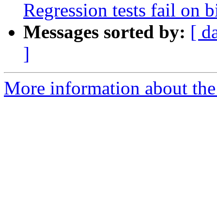
Regression tests fail on b
Messages sorted by:
[ d
]
More information about the p