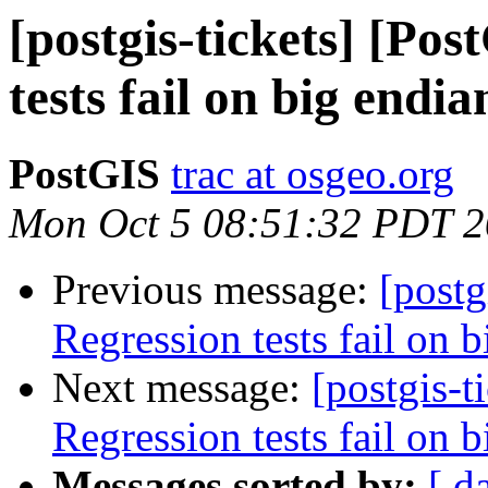
[postgis-tickets] [Po
tests fail on big endi
PostGIS
trac at osgeo.org
Mon Oct 5 08:51:32 PDT 
Previous message:
[postg
Regression tests fail on b
Next message:
[postgis-t
Regression tests fail on b
Messages sorted by:
[ d