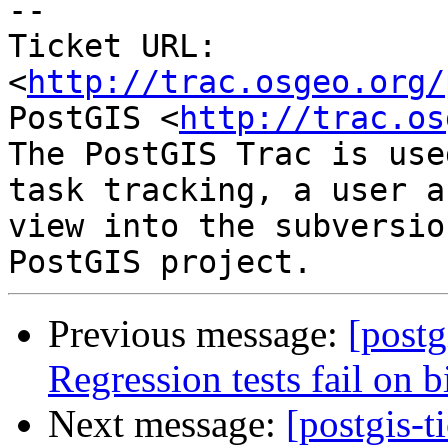
--

Ticket URL: 
<
http://trac.osgeo.org/
PostGIS <
http://trac.os
The PostGIS Trac is use
task tracking, a user a
view into the subversio
Previous message:
[postg
Regression tests fail on b
Next message:
[postgis-t