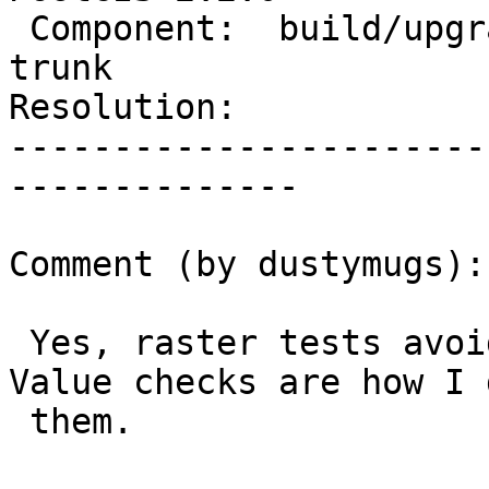
 Component:  build/upgrade/install  |    Version:  
trunk

Resolution:            
-----------------------
--------------

Comment (by dustymugs):

 Yes, raster tests avoid trying to do hex dumps. 
Value checks are how I d
 them.
