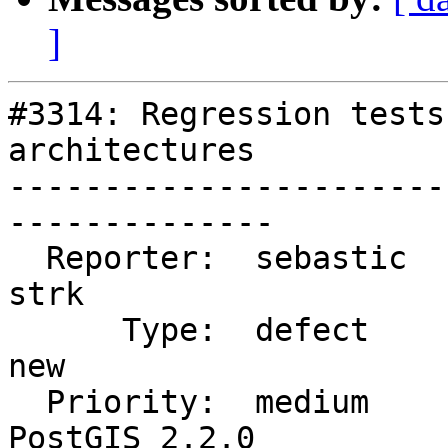
]
#3314: Regression tests
architectures

-----------------------
--------------

  Reporter:  sebastic               |      Owner:  
strk

      Type:  defect                 |     Status:  
new

  Priority:  medium                 |  Milestone:  
PostGIS 2.2.0
