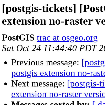
[postgis-tickets] [Pos
extension no-raster v
PostGIS
trac at osgeo.org
Sat Oct 24 11:44:40 PDT 
Previous message:
[postg
postgis extension no-rast
Next message:
[postgis-t
extension no-raster versi
Messages sorted by:
[ d