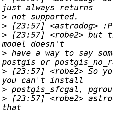
>
>
>
 [23:57] <robe2> but t
>
 have a way to say som
>
 [23:57] <robe2> So yo
>
>
 [23:57] <robe2> astro