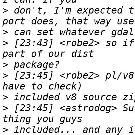
>
 don't, I'm expected t
>
>
 [23:43] <robe2> so if
>
>
 [23:45] <robe2> pl/v8
>
>
 [23:45] <astrodog> Su
>
 included... and any i