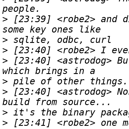
>
 [23:39] <robe2> and d
>
>
>
 [23:40] <astrodog> Bu
>
>
 [23:40] <astrodog> No
>
>
 [23:41] <robe2> one m