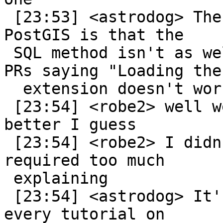
 [23:53] <astrodog> The issue we run into with 
PostGIS is that the

 SQL method isn't as well documented... so we get 
PRs saying "Loading the

  extension doesn't work!"

 [23:54] <robe2> well we could document that 
better I guess

 [23:54] <robe2> I didn't like it cause it 
required too much

 explaining

 [23:54] <astrodog> It's not so much you guys, as 
every tutorial on
