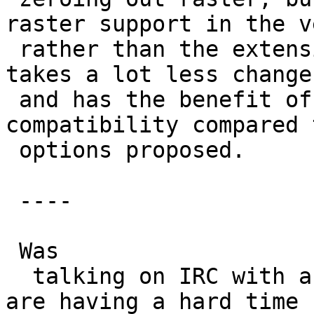
raster support in the v
 rather than the extension name.  This approach 
takes a lot less changes
 and has the benefit of painless backward 
compatibility compared 
 options proposed.

 ----

 Was

  talking on IRC with astrodog and it seems they 
are having a hard time
