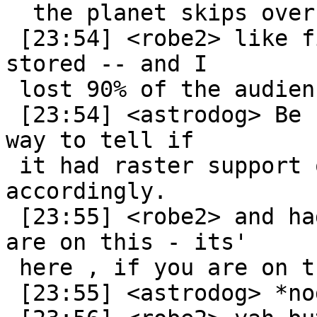
  the planet skips over that option. :P

 [23:54] <robe2> like find where your files are 
stored -- and I

 lost 90% of the audience at that point

 [23:54] <astrodog> Be nice if the extension had a 
way to tell if

 it had raster support or not, and act 
accordingly.

 [23:55] <robe2> and had to digress into if you 
are on this - its'

 here , if you are on that it's here etc

 [23:55] <astrodog> *nod*
