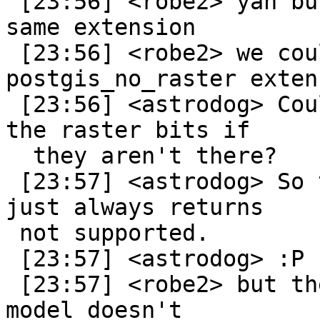
 [23:56] <robe2> yah but then it wouldn't be the 
same extension

 [23:56] <robe2> we could create a 
postgis_no_raster extens
 [23:56] <astrodog> Could the extension stub out 
the raster bits if

  they aren't there?

 [23:57] <astrodog> So the function exists, it 
just always returns

 not supported.

 [23:57] <astrodog> :P

 [23:57] <robe2> but the problem is the extension 
model doesn't
