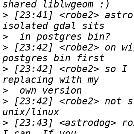
>
 [23:41] <robe2> astro
>
>
 [23:42] <robe2> on wi
>
 [23:42] <robe2> so I 
>
>
 [23:42] <robe2> not s
>
 [23:43] <astrodog> ro