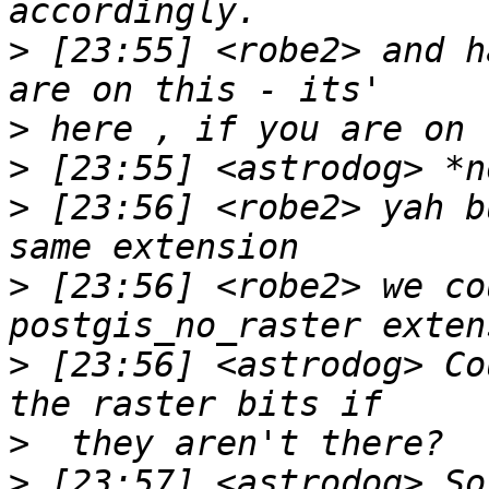
>
 [23:55] <robe2> and h
>
>
>
 [23:56] <robe2> yah b
>
 [23:56] <robe2> we co
>
 [23:56] <astrodog> Co
>
>
 [23:57] <astrodog> So