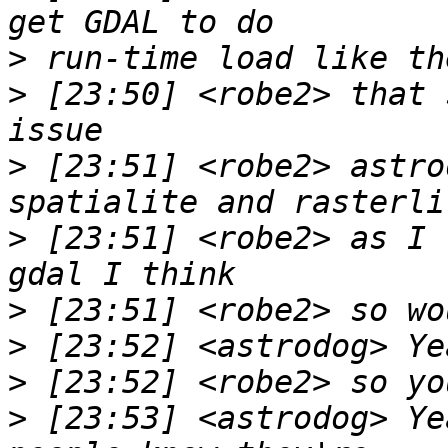
>
>
 [23:50] <robe2> that 
>
 [23:51] <robe2> astro
>
 [23:51] <robe2> as I 
>
>
>
>
 [23:53] <astrodog> Ye