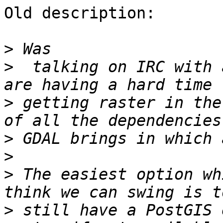
Old description:

>
>
  talking on IRC with 
>
 getting raster in the
>
>
>
 The easiest option wh
>
 still have a PostGIS 