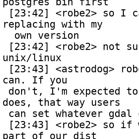
postgres bin first

 [23:42] <robe2> so I can override system dlls by 
replacing with my

  own version

 [23:42] <robe2> not sure how it works on 
unix/linux

 [23:43] <astrodog> robe: If you guys bundle it, I 
can. If you

 don't, I'm expected to use whatever the gdal port 
does, that way users

 can set whatever gdal options they want.

 [23:43] <robe2> so if we included gdal source as 
part of our dist
