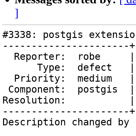
]
#3338: postgis extensio
----------------------+
  Reporter:  robe     |      Owner:  robe

      Type:  defect   |     Status:  new

  Priority:  medium   |  Milestone:  PostGIS 2.3.0

 Component:  postgis  |    Version:  2.0.x

Resolution:           |
----------------------+
Description changed by 