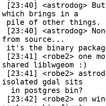
 [23:40] <astrodog> But PostGIS brings in GDAL, 
which brings in a

 pile of other things.

 [23:40] <astrodog> None of it is bad if you build 
from source...

 it's the binary packages that cause problems.

 [23:41] <robe2> one more reason not to have a 
shared liblwgeom :)

 [23:41] <robe2> astrodog: so you can't build an 
isolated gdal sits

  in postgres bin?

 [23:42] <robe2> on windows always searches in 