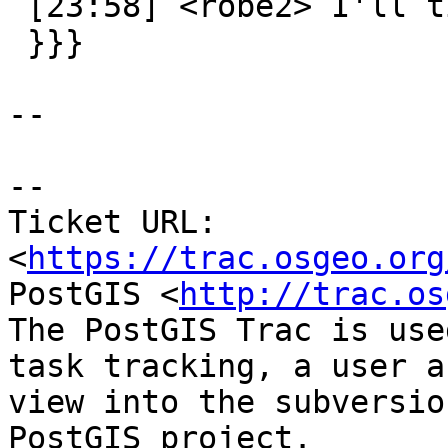
 [23:58] <robe2> I'll ticket it

 }}}

--

--

Ticket URL: 
<
https://trac.osgeo.org
PostGIS <
http://trac.os
The PostGIS Trac is use
task tracking, a user a
view into the subversio