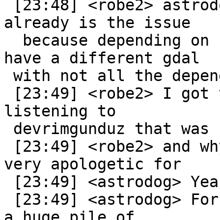
 [23:48] <robe2> astrodog: so if you have gdal 
already is the issue

  because depending on user installing, they might 
have a different gdal

 with not all the dependencies available

 [23:49] <robe2> I got the impression from 
listening to

 devrimgunduz that was his pain

 [23:49] <robe2> and why EL 5, CentOS 5 he was 
very apologetic for

 [23:49] <astrodog> Yeah.

 [23:49] <astrodog> For us... we install GDAL with 
a huge pile of
