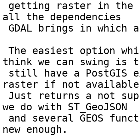
 getting raster in the FreeBSD packages because of 
all the dependencies

 GDAL brings in which a user may not have.

 The easiest option which he proposed which I 
think we can swing is to
 still have a PostGIS extension that zeros out 
raster if not available.
 Just returns a not supported note similar to what 
we do with ST_GeoJSON

 and several GEOS functions if your GEOS is not 
new enough.
