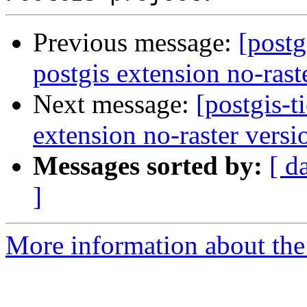
Previous message:
[postg
postgis extension no-rast
Next message:
[postgis-t
extension no-raster versi
Messages sorted by:
[ d
]
More information about the p