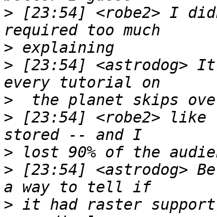
>
 [23:54] <robe2> I did
>
>
 [23:54] <astrodog> It
>
>
 [23:54] <robe2> like 
>
>
 [23:54] <astrodog> Be
>
 it had raster support