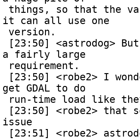
 things, so that the various bits that depend on 
it can all use one

 version.

 [23:50] <astrodog> But it means requiring GDAL is 
a fairly large

 requirement.

 [23:50] <robe2> I wonder how hard it would be to 
get GDAL to do

 run-time load like they do with proj already

 [23:50] <robe2> that seems like the fundamental 
issue

 [23:51] <robe2> astrodog: do you built spatialite 