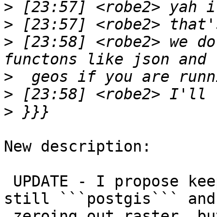
>
>
>
 [23:58] <robe2> we do
>
>
>
New description:

 UPDATE - I propose keeping the extension name: 
still ```postgis``` and 
 zeroing out raster, but encoding the lack of 