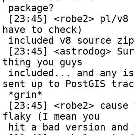
 package?

 [23:45] <robe2> pl/v8 (not sure if they still do 
have to check)

 included v8 source zip as part of theres

 [23:45] <astrodog> Sure. Then it's just some 
thing you guys

 included... and any issues it creates would be 
sent up to PostGIS trac.
 *grin*

 [23:45] <robe2> cause the v8 upstream was kinda 
flaky (I mean you

 hit a bad version and you are screwed)
