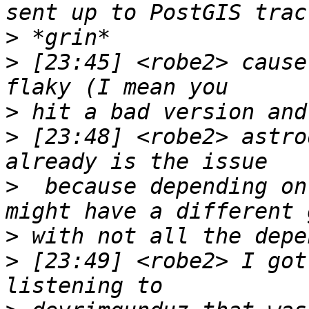
>
>
 [23:45] <robe2> cause
>
>
 [23:48] <robe2> astro
>
  because depending on
>
>
 [23:49] <robe2> I got