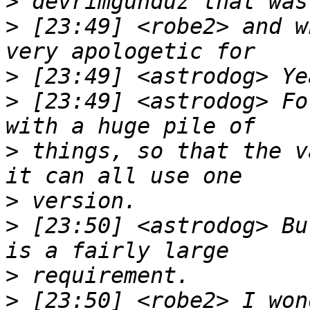
>
>
 [23:49] <robe2> and w
>
>
 [23:49] <astrodog> Fo
>
 things, so that the v
>
>
 [23:50] <astrodog> Bu
>
>
 [23:50] <robe2> I won