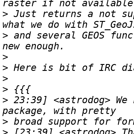
>
 Just returns a not su
>
 and several GEOS func
>
>
>
>
>
 23:39] <astrodog> We 
>
>
 [23:39] <astrodog> Th