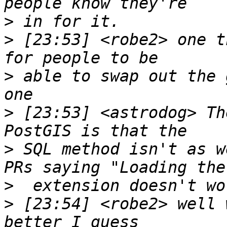
>
>
 [23:53] <robe2> one t
>
 able to swap out the 
>
 [23:53] <astrodog> Th
>
 SQL method isn't as w
>
>
 [23:54] <robe2> well 