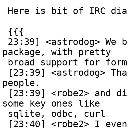
 Here is bit of IRC dialog for context

 {{{

 23:39] <astrodog> We build gdal as another 
package, with pretty

 broad support for formats.

 [23:39] <astrodog> That way things just work for 
people.

 [23:39] <robe2> and disable everything except 
some key ones like

 sqlite, odbc, curl

 [23:40] <robe2> I even disable postgres
