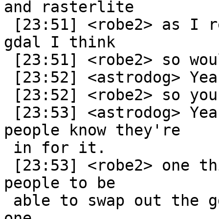
and rasterlite

 [23:51] <robe2> as I recall rasterlite relies on 
gdal I think

 [23:51] <robe2> so would have similar issue

 [23:52] <astrodog> Yeah, it does.

 [23:52] <robe2> so you have same issue with it?

 [23:53] <astrodog> Yeah, but with rasterlite, 
people know they're

 in for it.

 [23:53] <robe2> one thing I always wanted was for 
people to be

 able to swap out the gdal I have with a beefier 
one
