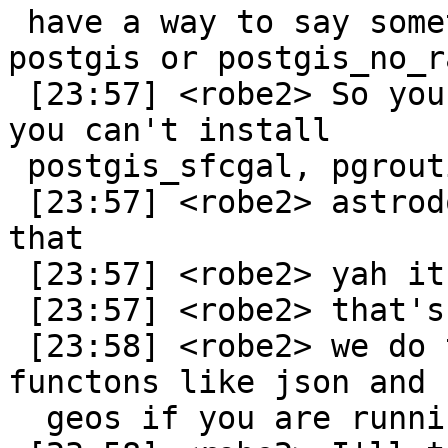
 have a way to say something like requires: 
postgis or postgis_no_r
 [23:57] <robe2> So you'd have issues with like 
you can't install

 postgis_sfcgal, pgrouting etc.

 [23:57] <robe2> astrodog: ah didn't think about 
that

 [23:57] <robe2> yah it could

 [23:57] <robe2> that's a great idea

 [23:58] <robe2> we do that already for some 
functons like json and

  geos if you are running a lower geos
