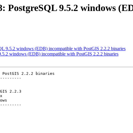
518: PostgreSQL 9.5.2 windows (E
SQL 9.5.2 windows (EDB) incompatible with PostGIS 2.2.2 binaries
 9.5.2 windows (EDB) incompatible with PostGIS 2.2.2 binaries
 PostGIS 2.2.2 binaries

---------

ows

---------
