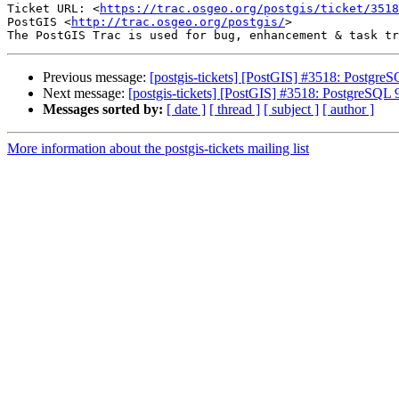
Ticket URL: <
https://trac.osgeo.org/postgis/ticket/3518
PostGIS <
http://trac.osgeo.org/postgis/
>

Previous message:
[postgis-tickets] [PostGIS] #3518: Postgre
Next message:
[postgis-tickets] [PostGIS] #3518: PostgreSQL
Messages sorted by:
[ date ]
[ thread ]
[ subject ]
[ author ]
More information about the postgis-tickets mailing list