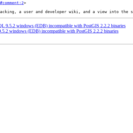
#comment:2
>

SQL 9.5.2 windows (EDB) incompatible with PostGIS 2.2.2 binaries
 9.5.2 windows (EDB) incompatible with PostGIS 2.2.2 binaries