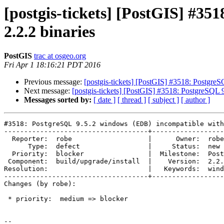
[postgis-tickets] [PostGIS] #3
2.2.2 binaries
PostGIS
trac at osgeo.org
Fri Apr 1 18:16:21 PDT 2016
Previous message:
[postgis-tickets] [PostGIS] #3518: Postgre
Next message:
[postgis-tickets] [PostGIS] #3518: PostgreSQL
Messages sorted by:
[ date ]
[ thread ]
[ subject ]
[ author ]
#3518: PostgreSQL 9.5.2 windows (EDB) incompatible with
------------------------------------+------------------
  Reporter:  robe                   |      Owner:  robe

      Type:  defect                 |     Status:  new

  Priority:  blocker                |  Milestone:  PostGIS 2.2.3

 Component:  build/upgrade/install  |    Version:  2.2.x

Resolution:                         |   Keywords:  wind
------------------------------------+------------------
Changes (by robe):

 * priority:  medium => blocker

--
