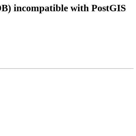
DB) incompatible with PostGIS