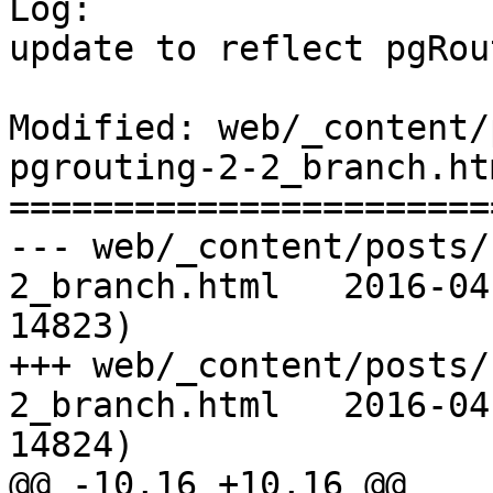
Log:

update to reflect pgRou
Modified: web/_content/
pgrouting-2-2_branch.htm
=======================
--- web/_content/posts/
2_branch.html	2016-04-06 08:43:15 UTC (rev 
14823)

+++ web/_content/posts/
2_branch.html	2016-04-07 06:37:55 UTC (rev 
14824)

@@ -10,16 +10,16 @@
