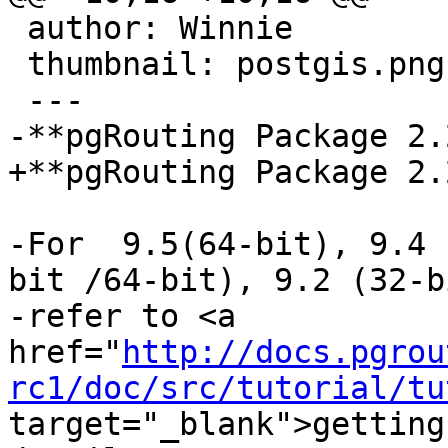
 author: Winnie

 thumbnail: postgis.png

 ---

-**pgRouting Package 2.
+**pgRouting Package 2.
-For  9.5(64-bit), 9.4 
bit /64-bit), 9.2 (32-b
-refer to <a 
href="
http://docs.pgrou
rc1/doc/src/tutorial/tu
target="_blank">getting