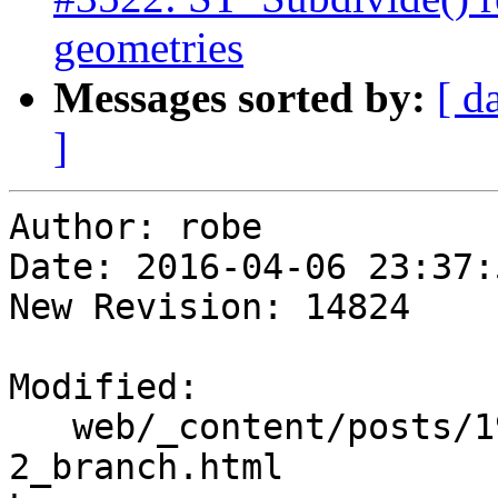
geometries
Messages sorted by:
[ d
]
Author: robe

Date: 2016-04-06 23:37:
New Revision: 14824

Modified:

   web/_content/posts/1950/01-04_win-pgrouting-2-
2_branch.html
