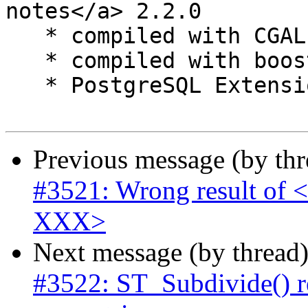
notes</a> 2.2.0

   * compiled with CGAL 4.6

   * compiled with boost 1.59.0

   * PostgreSQL Extension files included

Previous message (by th
#3521: Wrong result of <
XXX>
Next message (by thread
#3522: ST_Subdivide() r