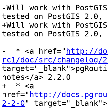
-Will work with PostGIS
tested on PostGIS 2.0, 
+Will work with PostGIS
tested on PostGIS 2.0, 
-  * <a href="
http://do
rc1/doc/src/changelog/2
target="_blank">pgRouti
notes</a> 2.2.0

+  * <a 
href="
http://docs.pgrou
2-2-0
" target="_blank">