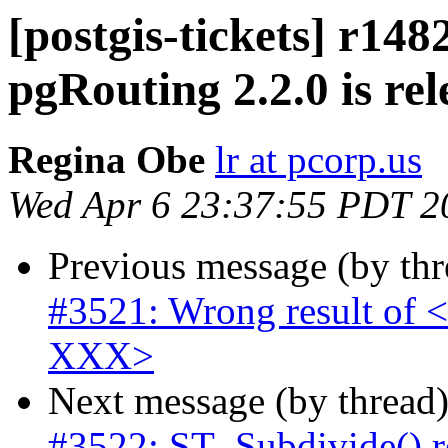
[postgis-tickets] r148
pgRouting 2.2.0 is rel
Regina Obe
lr at pcorp.us
Wed Apr 6 23:37:55 PDT 2
Previous message (by th
#3521: Wrong result of <
XXX>
Next message (by thread
#3522: ST_Subdivide() r