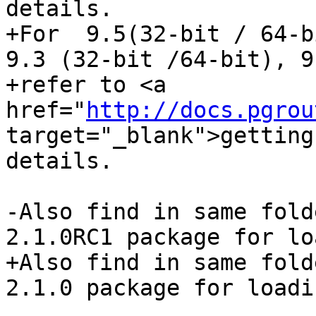
details.

+For  9.5(32-bit / 64-b
9.3 (32-bit /64-bit), 9
+refer to <a 
href="
http://docs.pgrou
target="_blank">getting
details.

-Also find in same fold
2.1.0RC1 package for lo
+Also find in same fold
2.1.0 package for loadi