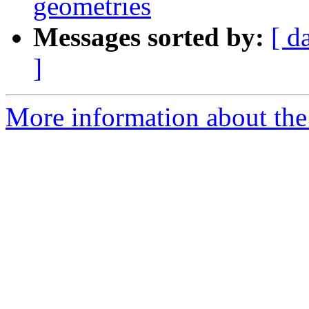
geometries
Messages sorted by:
[ d
]
More information about the p