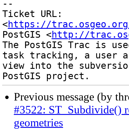
--

Ticket URL: 
<
https://trac.osgeo.org
PostGIS <
http://trac.os
The PostGIS Trac is use
task tracking, a user a
view into the subversio
Previous message (by th
#3522: ST_Subdivide() r
geometries