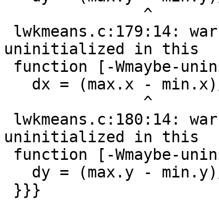
               ^

 lwkmeans.c:179:14: warning: 'max.x' may be used 
uninitialized in this

 function [-Wmaybe-uninitialized]

   dx = (max.x - min.x)/k;

               ^

 lwkmeans.c:180:14: warning: 'max.y' may be used 
uninitialized in this

 function [-Wmaybe-uninitialized]

   dy = (max.y - min.y)/k;

 }}}
