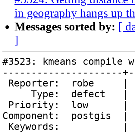
in geography hangs up th
Messages sorted by:
[ d
]
#3523: kmeans compile w
---------------------+-
 Reporter:  robe     |      Owner:  pramsey

     Type:  defect   |     Status:  new

 Priority:  low      |  Milestone:  PostGIS 2.3.0

Component:  postgis  | 
 Keywords:           |
