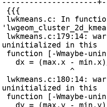
---------------------+-
 {{{

 lwkmeans.c: In function 
'lwgeom_cluster_2d_kmean
 lwkmeans.c:179:14: warning: 'min.x' may be used 
uninitialized in this

 function [-Wmaybe-uninitialized]

   dx = (max.x - min.x)/k;

               ^

 lwkmeans.c:180:14: warning: 'min.y' may be used 
uninitialized in this

 function [-Wmaybe-uninitialized]

   dy = (max.y - min.y)/k;
