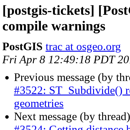
[postgis-tickets] [Po
compile warnings
PostGIS
trac at osgeo.org
Fri Apr 8 12:49:18 PDT 2
Previous message (by th
#3522: ST_Subdivide() r
geometries
Next message (by thread
#3524: Getting distance 