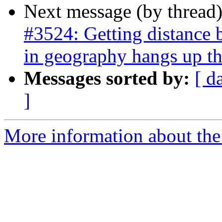
Next message (by thread
#3524: Getting distance 
in geography hangs up th
Messages sorted by:
[ d
]
More information about the p