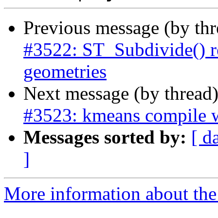
Previous message (by th
#3522: ST_Subdivide() r
geometries
Next message (by thread
#3523: kmeans compile 
Messages sorted by:
[ d
]
More information about the p