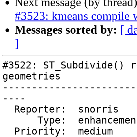
Next message (by thread
#3523: kmeans compile 
Messages sorted by:
[ d
]
#3522: ST_Subdivide() r
geometries

-----------------------
----

  Reporter:  snorris      |      Owner:  pramsey

      Type:  enhancement  |     Status:  closed

  Priority:  medium       |  Milestone:  PostGIS 