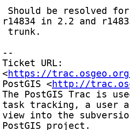
 Should be resolved for POINT and MULTIPOINT at 
r14834 in 2.2 and r14835
 trunk.

--

Ticket URL: 
<
https://trac.osgeo.org
PostGIS <
http://trac.os
The PostGIS Trac is use
task tracking, a user a
view into the subversio