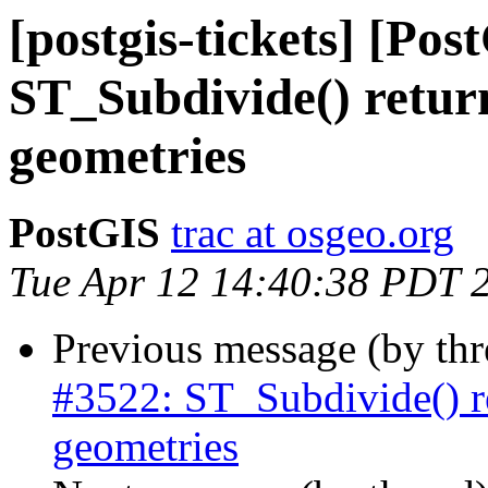
[postgis-tickets] [Pos
ST_Subdivide() retur
geometries
PostGIS
trac at osgeo.org
Tue Apr 12 14:40:38 PDT 
Previous message (by th
#3522: ST_Subdivide() r
geometries