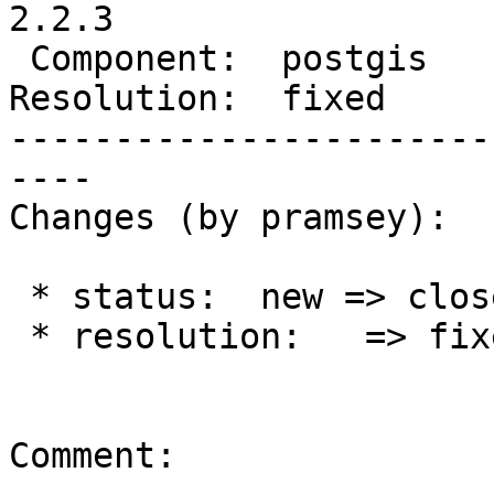
2.2.3

 Component:  postgis      |    Version:  2.2.x

Resolution:  fixed     
-----------------------
----

Changes (by pramsey):

 * status:  new => closed

 * resolution:   => fixed

Comment:
