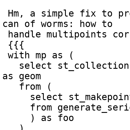
 Hm, a simple fix to preserve points opens a new 
can of worms: how to

 handle multipoints correctly.

 {{{

 with mp as (

   select st_collectionhomogenize(st_collect(pt)) 
as geom

   from (

     select st_makepoint(random(), random()) as pt

     from generate_series(1,100)

     ) as foo

   )
