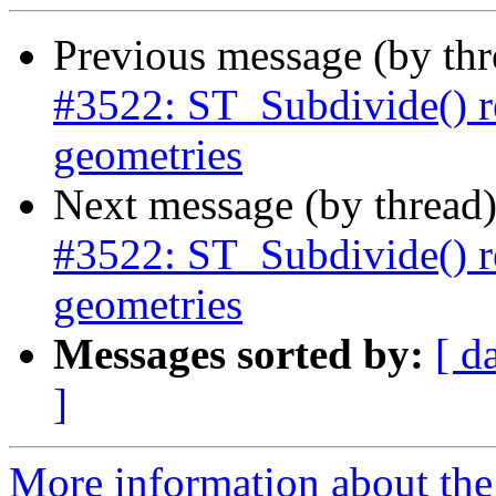
Previous message (by th
#3522: ST_Subdivide() r
geometries
Next message (by thread
#3522: ST_Subdivide() r
geometries
Messages sorted by:
[ d
]
More information about the p