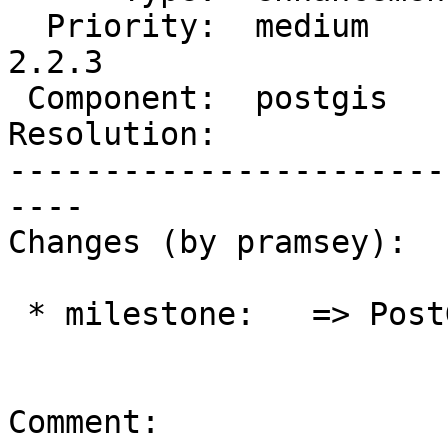
  Priority:  medium       |  Milestone:  PostGIS 
2.2.3

 Component:  postgis      |    Version:  2.2.x

Resolution:            
-----------------------
----

Changes (by pramsey):

 * milestone:   => PostGIS 2.2.3

Comment:
