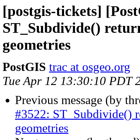
[postgis-tickets] [Pos
ST_Subdivide() retur
geometries
PostGIS
trac at osgeo.org
Tue Apr 12 13:30:10 PDT 
Previous message (by th
#3522: ST_Subdivide() r
geometries