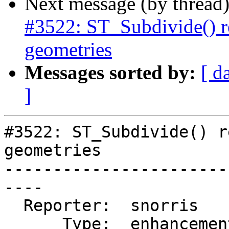
Next message (by thread
#3522: ST_Subdivide() r
geometries
Messages sorted by:
[ d
]
#3522: ST_Subdivide() r
geometries

-----------------------
----

  Reporter:  snorris      |      Owner:  pramsey

      Type:  enhancement  |     Status:  new
