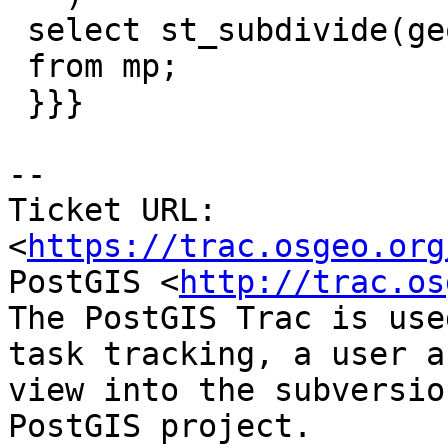
 select st_subdivide(geom,16)

 from mp;

 }}}

--

Ticket URL: 
<
https://trac.osgeo.org
PostGIS <
http://trac.os
The PostGIS Trac is use
task tracking, a user a
view into the subversio