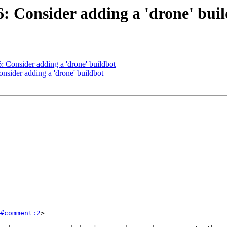
6: Consider adding a 'drone' bui
6: Consider adding a 'drone' buildbot
onsider adding a 'drone' buildbot
#comment:2
>
