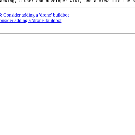
6: Consider adding a 'drone' buildbot
onsider adding a 'drone' buildbot