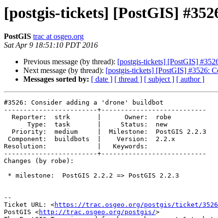
[postgis-tickets] [PostGIS] #352
PostGIS
trac at osgeo.org
Sat Apr 9 18:51:10 PDT 2016
Previous message (by thread):
[postgis-tickets] [PostGIS] #352
Next message (by thread):
[postgis-tickets] [PostGIS] #3526: C
Messages sorted by:
[ date ]
[ thread ]
[ subject ]
[ author ]
#3526: Consider adding a 'drone' buildbot

------------------------+---------------------------

  Reporter:  strk       |      Owner:  robe

      Type:  task       |     Status:  new

  Priority:  medium     |  Milestone:  PostGIS 2.2.3

 Component:  buildbots  |    Version:  2.2.x

Resolution:             |   Keywords:

------------------------+---------------------------

Changes (by robe):

 * milestone:  PostGIS 2.2.2 => PostGIS 2.2.3

--

Ticket URL: <
https://trac.osgeo.org/postgis/ticket/3526
PostGIS <
http://trac.osgeo.org/postgis/
>
