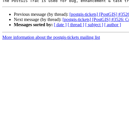
Previous message (by thread):
[postgis-tickets] [PostGIS] #352
Next message (by thread):
[postgis-tickets] [PostGIS] #3526: C
Messages sorted by:
[ date ]
[ thread ]
[ subject ]
[ author ]
More information about the postgis-tickets mailing list