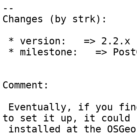
--

Changes (by strk):

 * version:   => 2.2.x

 * milestone:   => PostGIS 2.2.2

Comment:

 Eventually, if you find it useful and learn how 
to set it up, it could b
 installed at the OSGeo level for all projects.
