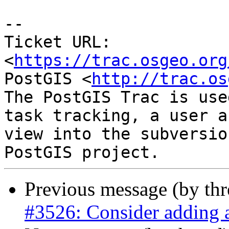
--

Ticket URL: 
<
https://trac.osgeo.org
PostGIS <
http://trac.os
The PostGIS Trac is use
task tracking, a user a
view into the subversio
Previous message (by th
#3526: Consider adding a