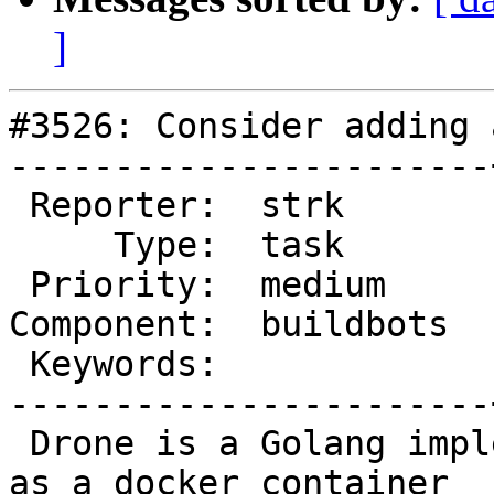
]
#3526: Consider adding 
-----------------------
 Reporter:  strk       |      Owner:  robe

     Type:  task       |     Status:  new

 Priority:  medium     |  Milestone:

Component:  buildbots  
 Keywords:             |

-----------------------
 Drone is a Golang implemented CI solution shipped 
as a docker container
