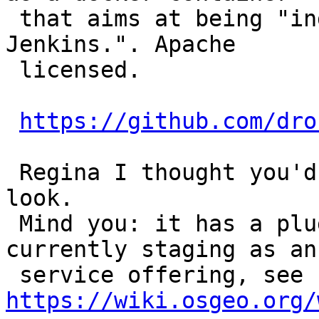
 that aims at being "industry-wide replacement for 
Jenkins.". Apache

 licensed.

https://github.com/dro
 Regina I thought you'd be interested in taking a 
look.

 Mind you: it has a plugin for Gogs, which is 
currently staging as an
 service offering, see 
https://wiki.osgeo.org/