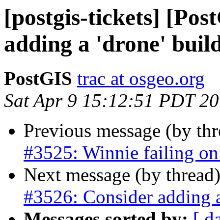
[postgis-tickets] [Po
adding a 'drone' buil
PostGIS
trac at osgeo.org
Sat Apr 9 15:12:51 PDT 2
Previous message (by th
#3525: Winnie failing on 
Next message (by thread
#3526: Consider adding a
Messages sorted by:
[ d