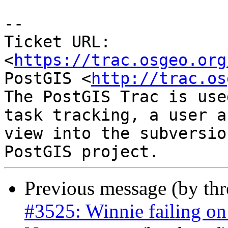
--

Ticket URL: 
<
https://trac.osgeo.org
PostGIS <
http://trac.os
The PostGIS Trac is use
task tracking, a user a
view into the subversio
Previous message (by th
#3525: Winnie failing on 