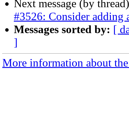
Next message (by thread
#3526: Consider adding a
Messages sorted by:
[ d
]
More information about the p