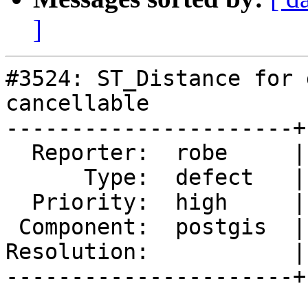
]
#3524: ST_Distance for 
cancellable

----------------------+
  Reporter:  robe     |      Owner:  pramsey

      Type:  defect   |     Status:  new

  Priority:  high     |  Milestone:  PostGIS 2.1.9

 Component:  postgis  |    Version:  2.2.x

Resolution:           |
----------------------+