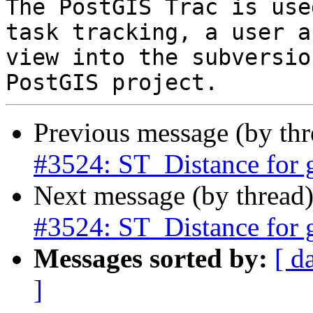
The PostGIS Trac is use
task tracking, a user a
view into the subversio
Previous message (by th
#3524: ST_Distance for 
Next message (by thread
#3524: ST_Distance for 
Messages sorted by:
[ d
]