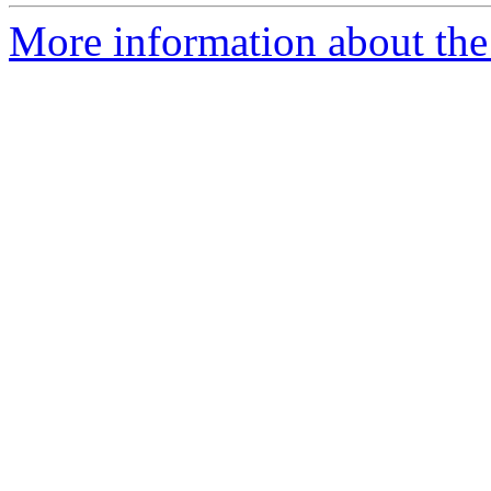
More information about the p