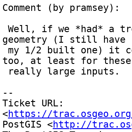
Comment (by pramsey):

 Well, if we *had* a tree-based distance query for 
geometry (I still have

 my 1/2 built one) it could be quite a bit faster 
too, at least for these

 really large inputs.

--

Ticket URL: 
<
https://trac.osgeo.org
PostGIS <
http://trac.os