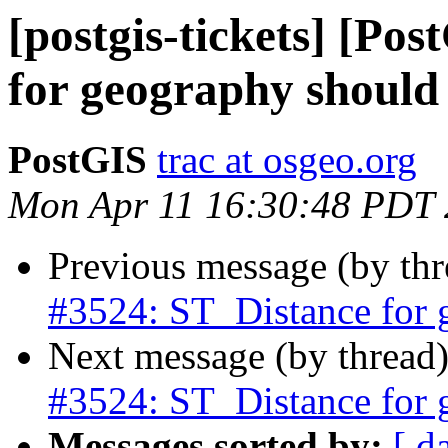
[postgis-tickets] [Po
for geography should 
PostGIS
trac at osgeo.org
Mon Apr 11 16:30:48 PDT
Previous message (by th
#3524: ST_Distance for 
Next message (by thread
#3524: ST_Distance for 
Messages sorted by:
[ d