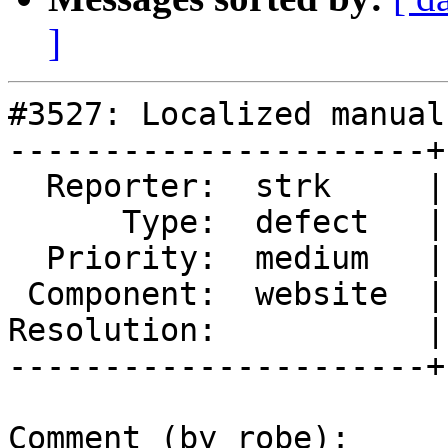
]
#3527: Localized manual
----------------------+
  Reporter:  strk     |      Owner:  strk

      Type:  defect   |     Status:  reopened

  Priority:  medium   |  Milestone:  PostGIS 2.2.3

 Component:  website  |    Version:  trunk

Resolution:           |
----------------------+
Comment (by robe):
