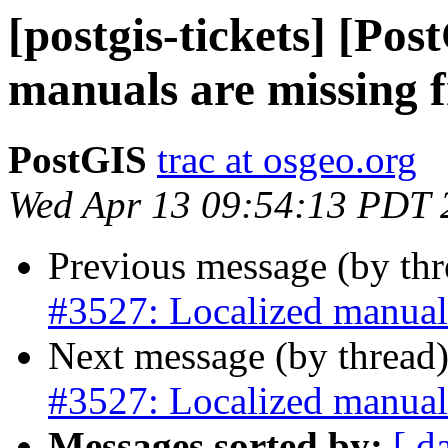
[postgis-tickets] [Po
manuals are missing 
PostGIS
trac at osgeo.org
Wed Apr 13 09:54:13 PDT 
Previous message (by th
#3527: Localized manual
Next message (by thread
#3527: Localized manual
Messages sorted by:
[ d