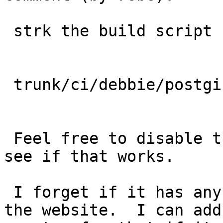
 strk the build script for translations is in:

 trunk/ci/debbie/postgis_doc_translations.sh

 Feel free to disable the pdf build for now and 
see if that works.

 I forget if it has any logic to move the files to 
the website.  I can add
