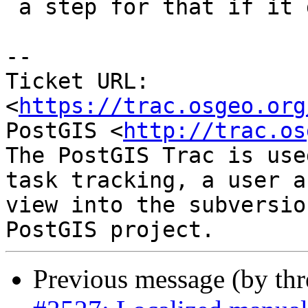
 a step for that if it doesn't.

--

Ticket URL: 
<
https://trac.osgeo.org
PostGIS <
http://trac.os
The PostGIS Trac is use
task tracking, a user a
view into the subversio
Previous message (by th