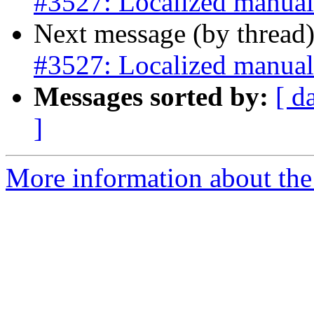
#3527: Localized manual
Next message (by thread
#3527: Localized manual
Messages sorted by:
[ d
]
More information about the p