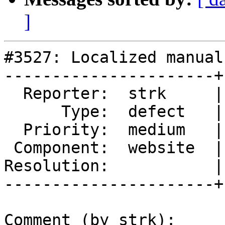
]
#3527: Localized manual
----------------------+
  Reporter:  strk     |      Owner:  strk

      Type:  defect   |     Status:  reopened

  Priority:  medium   |  Milestone:  PostGIS 2.2.3

 Component:  website  |    Version:  trunk

Resolution:           |
----------------------+
Comment (by strk):
