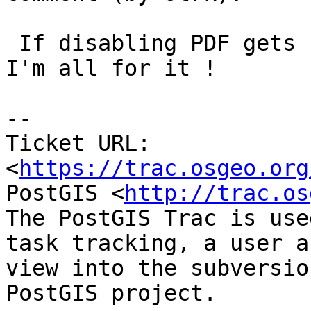
 If disabling PDF gets us working HTML manuals, 
I'm all for it !

--

Ticket URL: 
<
https://trac.osgeo.org
PostGIS <
http://trac.os
The PostGIS Trac is use
task tracking, a user a
view into the subversio