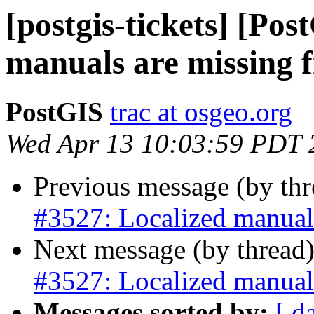
[postgis-tickets] [Po
manuals are missing 
PostGIS
trac at osgeo.org
Wed Apr 13 10:03:59 PDT 
Previous message (by th
#3527: Localized manual
Next message (by thread
#3527: Localized manual
Messages sorted by:
[ d