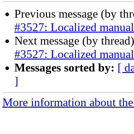
Previous message (by th
#3527: Localized manual
Next message (by thread
#3527: Localized manual
Messages sorted by:
[ d
]
More information about the p