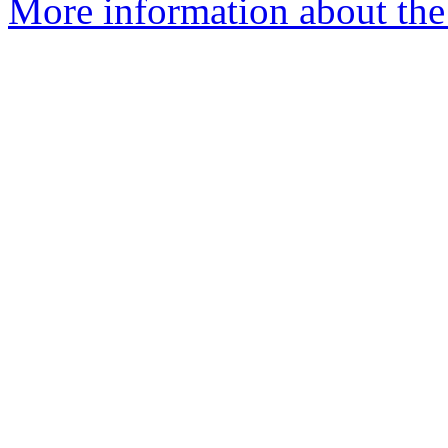
More information about the p