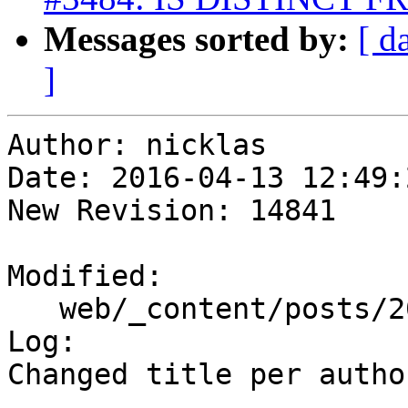
Messages sorted by:
[ d
]
Author: nicklas

Date: 2016-04-13 12:49:
New Revision: 14841

Modified:

   web/_content/posts/2016/04-04_remi_cura.html

Log:

Changed title per autho