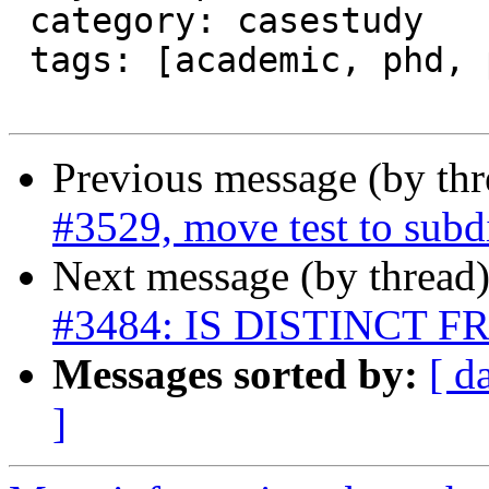
 category: casestudy

 tags: [academic, phd, power usage]

Previous message (by th
#3529, move test to subd
Next message (by thread
#3484: IS DISTINCT FRO
Messages sorted by:
[ d
]