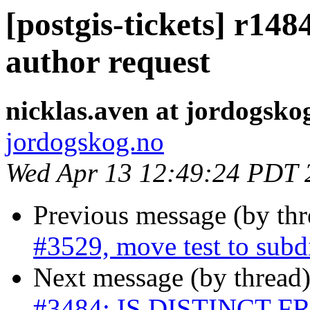
[postgis-tickets] r148
author request
nicklas.aven at jordogsko
jordogskog.no
Wed Apr 13 12:49:24 PDT 
Previous message (by th
#3529, move test to subd
Next message (by thread
#3484: IS DISTINCT FRO