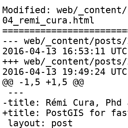
Modified: web/_content/
04_remi_cura.html

=======================
--- web/_content/posts/
2016-04-13 16:53:11 UTC
+++ web/_content/posts/
2016-04-13 19:49:24 UTC
@@ -1,5 +1,5 @@

 ﻿--- 

-title: Rémi Cura, Phd 
+title: PostGIS for fas
 layout: post 
