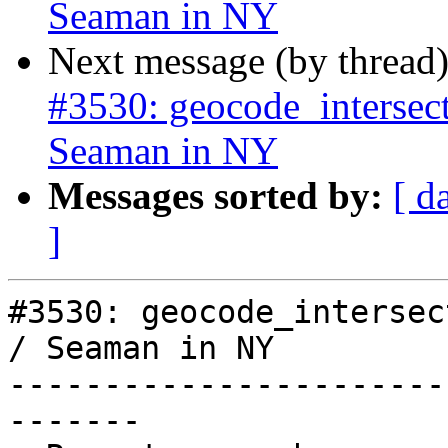
Seaman in NY
Next message (by thread
#3530: geocode_intersect
Seaman in NY
Messages sorted by:
[ d
]
#3530: geocode_intersect
/ Seaman in NY

-----------------------
-------
