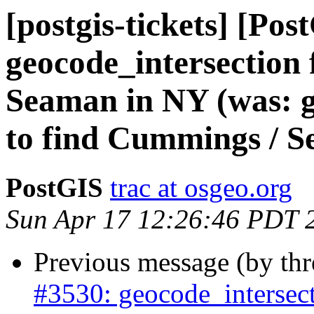
[postgis-tickets] [Pos
geocode_intersection 
Seaman in NY (was: ge
to find Cummings / 
PostGIS
trac at osgeo.org
Sun Apr 17 12:26:46 PDT 
Previous message (by th
#3530: geocode_intersect