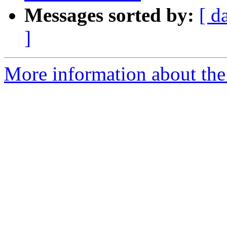
Messages sorted by:
[ d
]
More information about the p