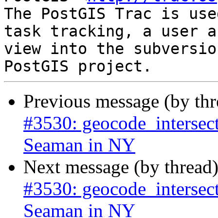
The PostGIS Trac is use
task tracking, a user a
view into the subversio
Previous message (by th
#3530: geocode_intersect
Seaman in NY
Next message (by thread
#3530: geocode_intersect
Seaman in NY