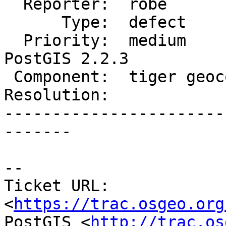
  Reporter:  robe            |      Owner:  robe

      Type:  defect          |     Status:  new

  Priority:  medium          |  Milestone:  
PostGIS 2.2.3

 Component:  tiger geocoder  |    Version:  2.2.x

Resolution:            
-----------------------
-------

--

Ticket URL: 
<
https://trac.osgeo.org
PostGIS <
http://trac.os