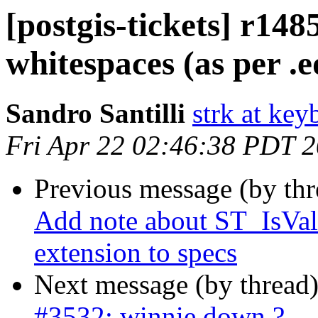
[postgis-tickets] r148
whitespaces (as per .e
Sandro Santilli
strk at keyb
Fri Apr 22 02:46:38 PDT 
Previous message (by th
Add note about ST_IsVal
extension to specs
Next message (by thread
#3532: winnie down ?