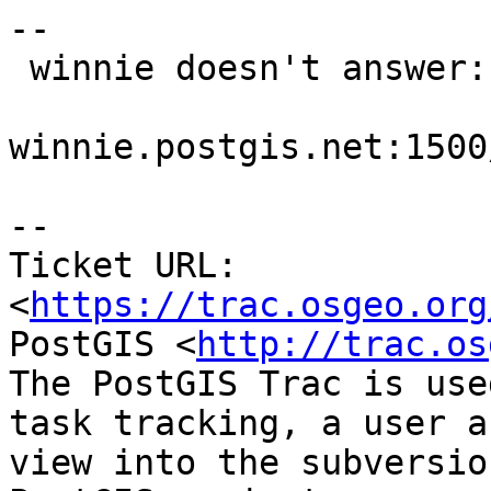
--

 winnie doesn't answer:

winnie.postgis.net:1500
--

Ticket URL: 
<
https://trac.osgeo.org
PostGIS <
http://trac.os
The PostGIS Trac is use
task tracking, a user a
view into the subversio