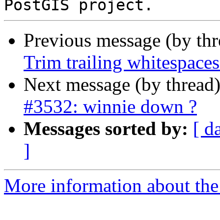
Previous message (by th
Trim trailing whitespaces
Next message (by thread
#3532: winnie down ?
Messages sorted by:
[ d
]
More information about the p