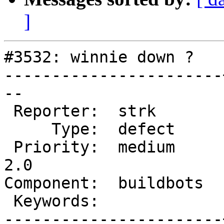
]
#3532: winnie down ?

-----------------------
--

 Reporter:  strk       |      Owner:  <default>

     Type:  defect     |     Status:  new

 Priority:  medium     |  Milestone:  Management 
2.0

Component:  buildbots  
 Keywords:             |

-----------------------