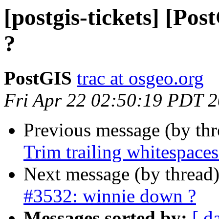
[postgis-tickets] [Po
?
PostGIS
trac at osgeo.org
Fri Apr 22 02:50:19 PDT 
Previous message (by th
Trim trailing whitespaces
Next message (by thread
#3532: winnie down ?
Messages sorted by:
[ d