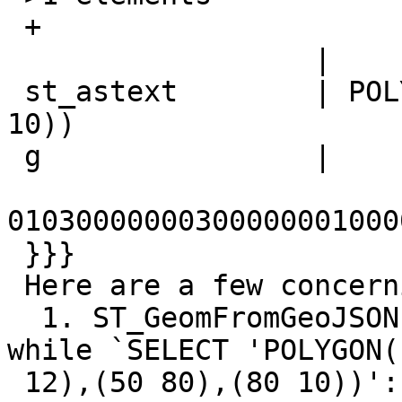
 +

                  |

 st_astext        | POLYGON((15 12),(50 80),(80 
10))

 g                |

01030000000300000001000
 }}}

 Here are a few concerning things:

  1. ST_GeomFromGeoJSON does not raise an error, 
while `SELECT 'POLYGON((
 12),(50 80),(80 10))'::geometry` raises an error 