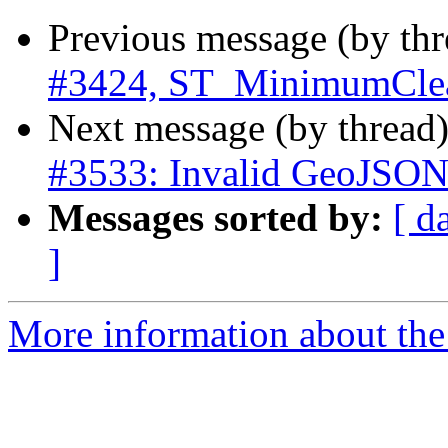
Previous message (by th
#3424, ST_MinimumCle
Next message (by thread
#3533: Invalid GeoJSON 
Messages sorted by:
[ d
]
More information about the p