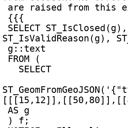
 are raised from this example:

 {{{

 SELECT ST_IsClosed(g), ST_IsValid(g), 
ST_IsValidReason(g), ST
 g::text

 FROM (

   SELECT

ST_GeomFromGeoJSON('{"t
[[[15,12]],[[50,80]],[[
 AS g

 ) f;
