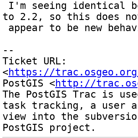
 I'm seeing identical behaviour from PostGIS 2.0 
to 2.2, so this does not
 appear to be new behaviour.

--

Ticket URL: 
<
https://trac.osgeo.org
PostGIS <
http://trac.os
The PostGIS Trac is use
task tracking, a user a
view into the subversio