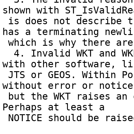
shown with ST_IsValidRea
 is does not describe the issue at hand. It also 
has a terminating newlin
 which is why there are two lines in the output.

  4. Invalid WKT and WKB outputs cannot be used 
with other software, lik
 JTS or GEOS. Within PostGIS, the WKB can be read 
without error or notice,
 but the WKT raises an error (as described in 1.). 
Perhaps at least a

 NOTICE should be raised for parsing invalid WKB?
