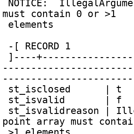
 NOTICE:  IllegalArgumentException: point array 
must contain 0 or >1

 elements

 -[ RECORD 1

 ]----+-------------------------------------------
-----------------------
-----------------------
 st_isclosed      | t

 st_isvalid       | f

 st_isvalidreason | IllegalArgumentException: 
point array must contai
 >1 elements
