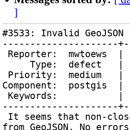
]
#3533: Invalid GeoJSON 
---------------------+-
 Reporter:  mwtoews  |      Owner:  pramsey

     Type:  defect   |     Status:  new

 Priority:  medium   |  Milestone:  PostGIS Future

Component:  postgis  | 
 Keywords:           |

---------------------+-
 It seems that non-closed polygons can be created 
from GeoJSON. No errors
