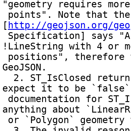
"geometry requires more

 points". Note that the 
[
http://geojson.org/geo
 Specification] says "A !LinearRing is closed 
!LineString with 4 or mo
 positions", therefore the example is an invalid 
GeoJSON.

  2. ST_IsClosed returns `true`, but I would 
expect it to be `false`
 documentation for ST_IsClosed does not mention 
anything about `LinearRi
 or `Polygon` geometry types.

  3. The invalid reason raised as a notice and 