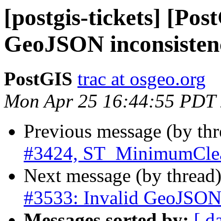
[postgis-tickets] [Pos
GeoJSON inconsisten
PostGIS
trac at osgeo.org
Mon Apr 25 16:44:55 PDT
Previous message (by th
#3424, ST_MinimumCle
Next message (by thread
#3533: Invalid GeoJSON 
Messages sorted by:
[ d