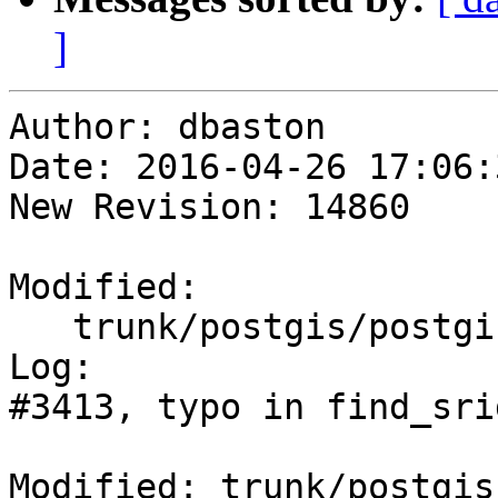
]
Author: dbaston

Date: 2016-04-26 17:06:
New Revision: 14860

Modified:

   trunk/postgis/postgis.sql.in

Log:

#3413, typo in find_sri
Modified: trunk/postgis