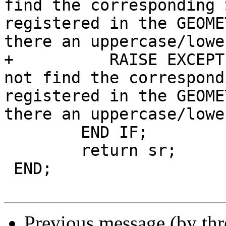
find the corresponding 
registered in the GEOME
there an uppercase/lowe
+	   RAISE EXCEPTION 'find_srid() - could 
not find the correspond
registered in the GEOME
there an uppercase/lowe
 	END IF;

 	return sr;

 END;

Previous message (by th