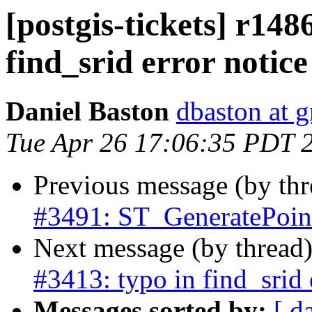
[postgis-tickets] r148
find_srid error notice
Daniel Baston
dbaston at 
Tue Apr 26 17:06:35 PDT 
Previous message (by th
#3491: ST_GeneratePoint
Next message (by thread
#3413: typo in find_srid 
Messages sorted by:
[ d