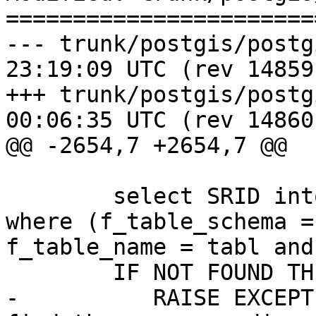
=======================
--- trunk/postgis/postgis.sql.i
23:19:09 UTC (rev 14859)
+++ trunk/postgis/postgis.sql.i
00:06:35 UTC (rev 14860)
@@ -2654,7 +2654,7 @@

 	select SRID into sr from geometry_columns 
where (f_table_schema =
f_table_name = tabl and
 	IF NOT FOUND THEN

-	   RAISE EXCEPTION 'find_srid() - couldnt 