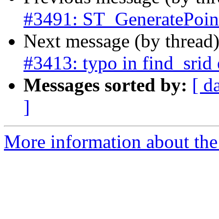
#3491: ST_GeneratePoint
Next message (by thread
#3413: typo in find_srid 
Messages sorted by:
[ d
]
More information about the p