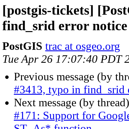
[postgis-tickets] [Pos
find_srid error notice
PostGIS
trac at osgeo.org
Tue Apr 26 17:07:40 PDT 
Previous message (by th
#3413, typo in find_srid 
Next message (by thread
#171: Support for Googl
ST_As* function