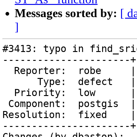
Messages sorted by:
[ d
]
#3413: typo in find_sri
----------------------+
  Reporter:  robe     |      Owner:  pramsey

      Type:  defect   |     Status:  closed

  Priority:  low      |  Milestone:  PostGIS 2.3.0

 Component:  postgis  |    Version:  2.2.x

Resolution:  fixed    |
----------------------+
Changes (by dbaston):
