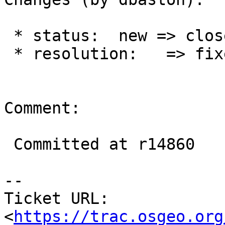
 * status:  new => closed

 * resolution:   => fixed

Comment:

 Committed at r14860

--

Ticket URL: 
<
https://trac.osgeo.org