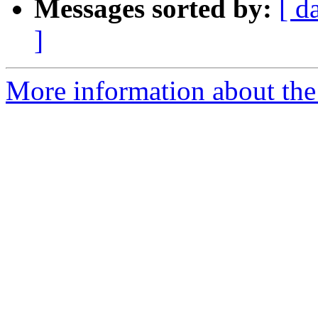
Messages sorted by:
[ d
]
More information about the p