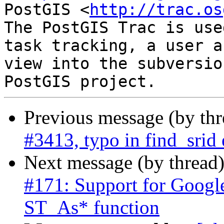
PostGIS <
http://trac.os
The PostGIS Trac is use
task tracking, a user a
view into the subversio
Previous message (by th
#3413, typo in find_srid 
Next message (by thread
#171: Support for Googl
ST_As* function