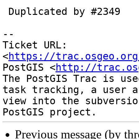
 Duplicated by #2349

--

Ticket URL: 
<
https://trac.osgeo.org
PostGIS <
http://trac.os
The PostGIS Trac is use
task tracking, a user a
view into the subversio
Previous message (by th