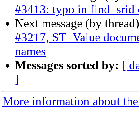
#3413: typo in find_srid 
Next message (by thread
#3217, ST_Value documen
names
Messages sorted by:
[ d
]
More information about the p