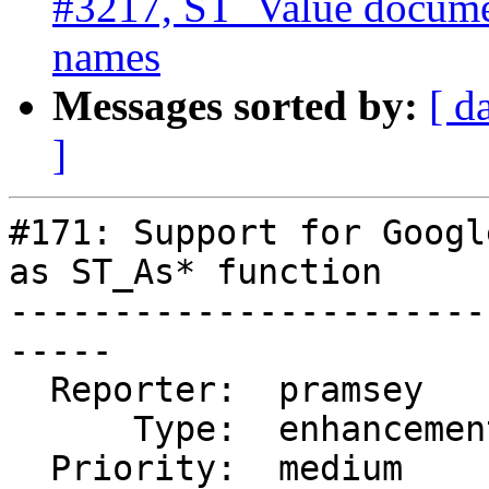
#3217, ST_Value documen
names
Messages sorted by:
[ d
]
#171: Support for Googl
as ST_As* function

-----------------------
-----

  Reporter:  pramsey      |      Owner:  pramsey

      Type:  enhancement  |     Status:  closed

  Priority:  medium       |  Milestone:  PostGIS 