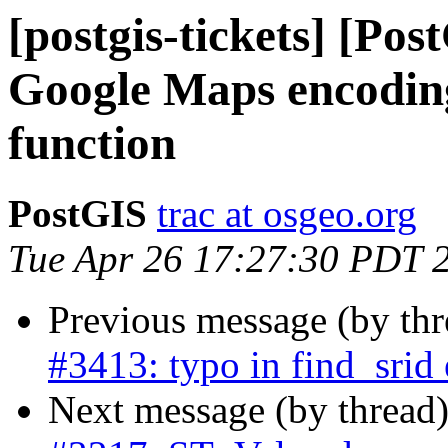
[postgis-tickets] [Po
Google Maps encodin
function
PostGIS
trac at osgeo.org
Tue Apr 26 17:27:30 PDT 
Previous message (by th
#3413: typo in find_srid 
Next message (by thread