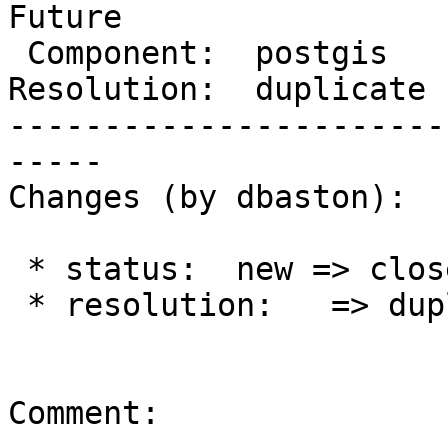
Future

 Component:  postgis      |    Version:

Resolution:  duplicate 
-----------------------
-----

Changes (by dbaston):

 * status:  new => closed

 * resolution:   => duplicate

Comment:
