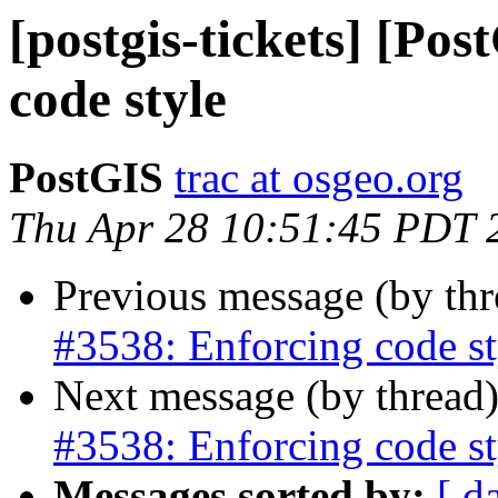
[postgis-tickets] [Po
code style
PostGIS
trac at osgeo.org
Thu Apr 28 10:51:45 PDT 
Previous message (by th
#3538: Enforcing code st
Next message (by thread
#3538: Enforcing code st
Messages sorted by:
[ d