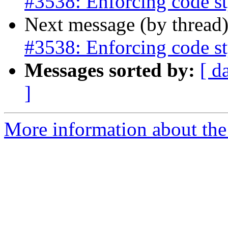
#3538: Enforcing code st
Next message (by thread
#3538: Enforcing code st
Messages sorted by:
[ d
]
More information about the p