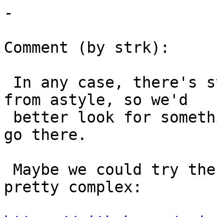
-

Comment (by strk):

 In any case, there's still no "stable" output 
from astyle, so we'd

 better look for something different if we want to 
go there.

 Maybe we could try the qgis one, which sounds 
pretty complex:
