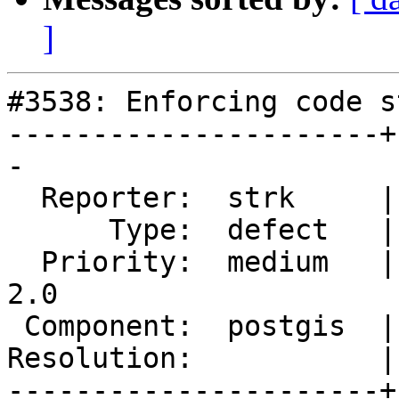
]
#3538: Enforcing code st
----------------------+
-

  Reporter:  strk     |      Owner:  pramsey

      Type:  defect   |     Status:  new

  Priority:  medium   |  Milestone:  Management 
2.0

 Component:  postgis  |    Version:  2.2.x

Resolution:           |
----------------------+