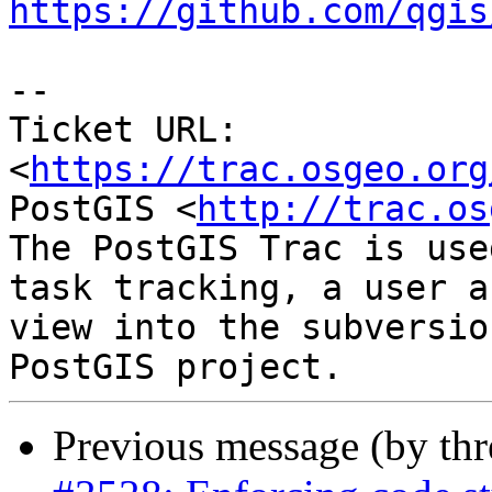
https://github.com/qgis
--

Ticket URL: 
<
https://trac.osgeo.org
PostGIS <
http://trac.os
The PostGIS Trac is use
task tracking, a user a
view into the subversio
Previous message (by th