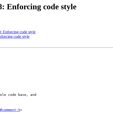
8: Enforcing code style
8: Enforcing code style
nforcing code style
#comment:5
>
