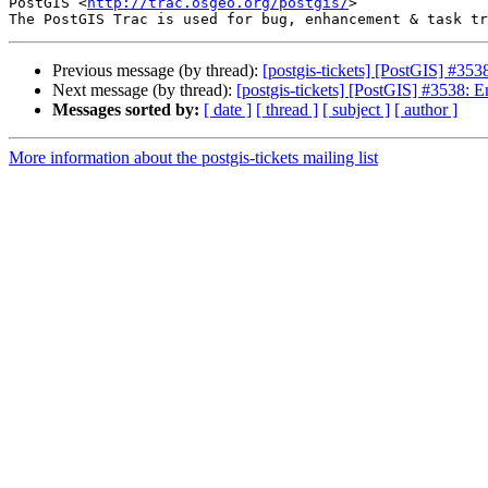
PostGIS <
http://trac.osgeo.org/postgis/
>

Previous message (by thread):
[postgis-tickets] [PostGIS] #353
Next message (by thread):
[postgis-tickets] [PostGIS] #3538: E
Messages sorted by:
[ date ]
[ thread ]
[ subject ]
[ author ]
More information about the postgis-tickets mailing list