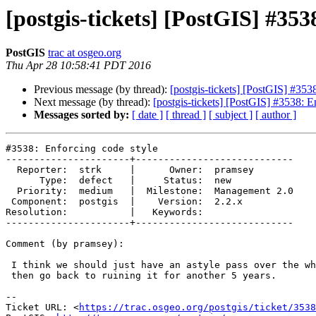
[postgis-tickets] [PostGIS] #353
PostGIS
trac at osgeo.org
Thu Apr 28 10:58:41 PDT 2016
Previous message (by thread):
[postgis-tickets] [PostGIS] #353
Next message (by thread):
[postgis-tickets] [PostGIS] #3538: E
Messages sorted by:
[ date ]
[ thread ]
[ subject ]
[ author ]
#3538: Enforcing code style

----------------------+----------------------------

  Reporter:  strk     |      Owner:  pramsey

      Type:  defect   |     Status:  new

  Priority:  medium   |  Milestone:  Management 2.0

 Component:  postgis  |    Version:  2.2.x

Resolution:           |   Keywords:

----------------------+----------------------------

Comment (by pramsey):

 I think we should just have an astyle pass over the whole code base, and

 then go back to ruining it for another 5 years.

--

Ticket URL: <
https://trac.osgeo.org/postgis/ticket/3538