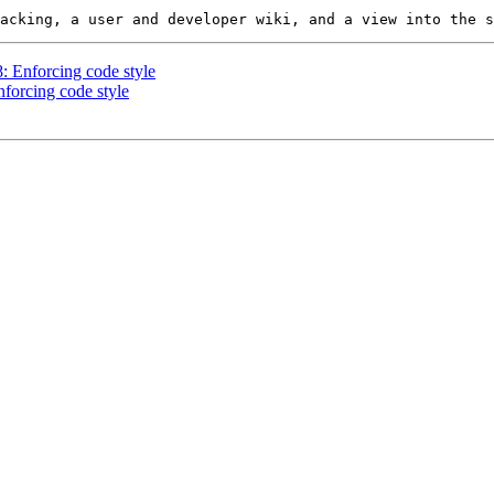
8: Enforcing code style
nforcing code style