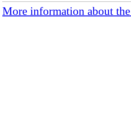
More information about the p