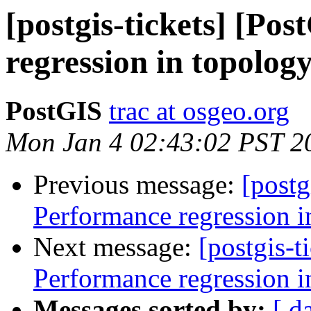
[postgis-tickets] [Po
regression in topolog
PostGIS
trac at osgeo.org
Mon Jan 4 02:43:02 PST 2
Previous message:
[postg
Performance regression i
Next message:
[postgis-t
Performance regression i
Messages sorted by:
[ d