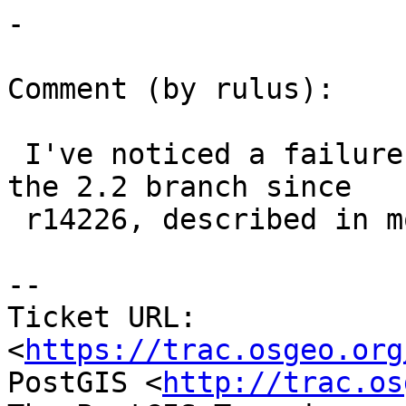
-

Comment (by rulus):

 I've noticed a failure to load topogeometries in 
the 2.2 branch since

 r14226, described in more detail in ticket #3416.

--

Ticket URL: 
<
https://trac.osgeo.org
PostGIS <
http://trac.os