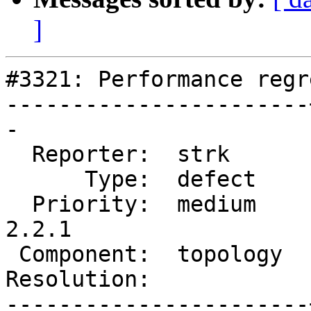
]
#3321: Performance regr
-----------------------
-

  Reporter:  strk      |      Owner:  strk

      Type:  defect    |     Status:  new

  Priority:  medium    |  Milestone:  PostGIS 
2.2.1

 Component:  topology  |    Version:  trunk

Resolution:            
-----------------------