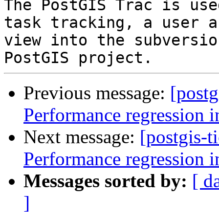
The PostGIS Trac is use
task tracking, a user a
view into the subversio
Previous message:
[postg
Performance regression i
Next message:
[postgis-t
Performance regression i
Messages sorted by:
[ d
]