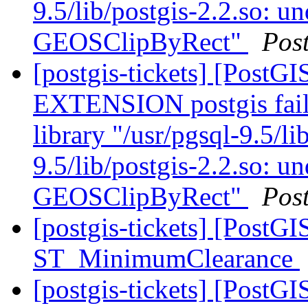
9.5/lib/postgis-2.2.so: u
GEOSClipByRect"
Pos
[postgis-tickets] [Post
EXTENSION postgis fail
library "/usr/pgsql-9.5/li
9.5/lib/postgis-2.2.so: u
GEOSClipByRect"
Pos
[postgis-tickets] [PostG
ST_MinimumClearance
[postgis-tickets] [PostG