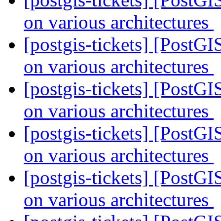
on various architectures
[postgis-tickets] [PostGI
on various architectures
[postgis-tickets] [PostGI
on various architectures
[postgis-tickets] [PostGI
on various architectures
[postgis-tickets] [PostGI
on various architectures