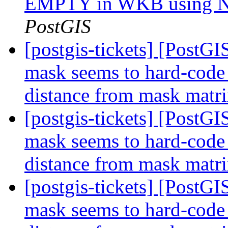
EMPTY in WKB using Na
PostGIS
[postgis-tickets] [Post
mask seems to hard-code d
distance from mask matr
[postgis-tickets] [Post
mask seems to hard-code d
distance from mask matr
[postgis-tickets] [Post
mask seems to hard-code d