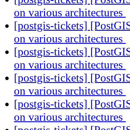
on various architectures
[postgis-tickets] [PostGI
on various architectures
[postgis-tickets] [PostGI
on various architectures
[postgis-tickets] [PostGI
on various architectures
[postgis-tickets] [PostGI
on various architectures
[postgis-tickets] [PostGI