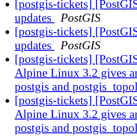
[postgis-tickets] [PostG
updates
PostGIS
[postgis-tickets] [PostG
updates
PostGIS
[postgis-tickets] [PostG
Alpine Linux 3.2 gives a
postgis and postgis_top
[postgis-tickets] [PostG
Alpine Linux 3.2 gives a
postgis and postgis_top