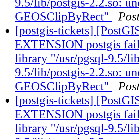
9.5/lib/postgis-2.2.so: u
GEOSClipByRect"
Pos
[postgis-tickets] [Post
EXTENSION postgis fail
library "/usr/pgsql-9.5/li
9.5/lib/postgis-2.2.so: u
GEOSClipByRect"
Pos
[postgis-tickets] [Post
EXTENSION postgis fail
library "/usr/pgsql-9.5/li