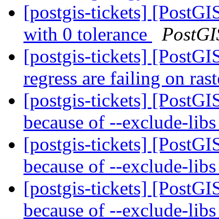
[postgis-tickets] [PostG
with 0 tolerance
PostGI
[postgis-tickets] [PostGI
regress are failing on ras
[postgis-tickets] [PostGI
because of --exclude-lib
[postgis-tickets] [PostGI
because of --exclude-lib
[postgis-tickets] [PostGI
because of --exclude-lib