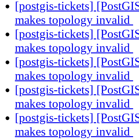
[postgis-tickets] [Post
makes topology invalid
[postgis-tickets] [Post
makes topology invalid
[postgis-tickets] [Post
makes topology invalid
[postgis-tickets] [Post
makes topology invalid
[postgis-tickets] [Post
makes topology invalid