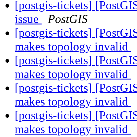
[postgis-tickets] [PostG
issue
PostGIS
[postgis-tickets] [Post
makes topology invalid
[postgis-tickets] [Post
makes topology invalid
[postgis-tickets] [Post
makes topology invalid
[postgis-tickets] [Post
makes topology invalid