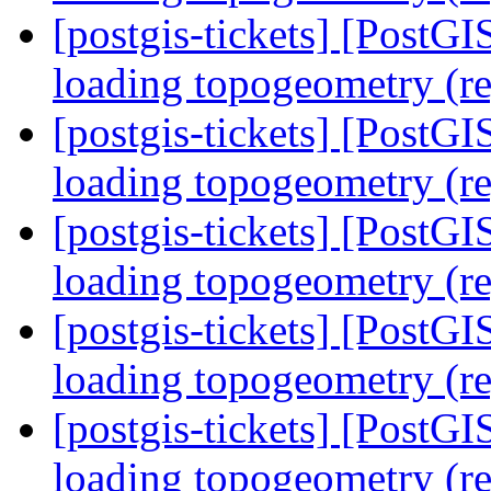
[postgis-tickets] [PostG
loading topogeometry (r
[postgis-tickets] [PostG
loading topogeometry (r
[postgis-tickets] [PostG
loading topogeometry (r
[postgis-tickets] [PostG
loading topogeometry (r
[postgis-tickets] [PostG
loading topogeometry (r