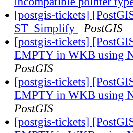
incompatible pointer typ
[postgis-tickets] [PostG
ST_Simplify
PostGIS
[postgis-tickets] [Post
EMPTY in WKB using Na
PostGIS
[postgis-tickets] [Post
EMPTY in WKB using Na
PostGIS
[postgis-tickets] [Post