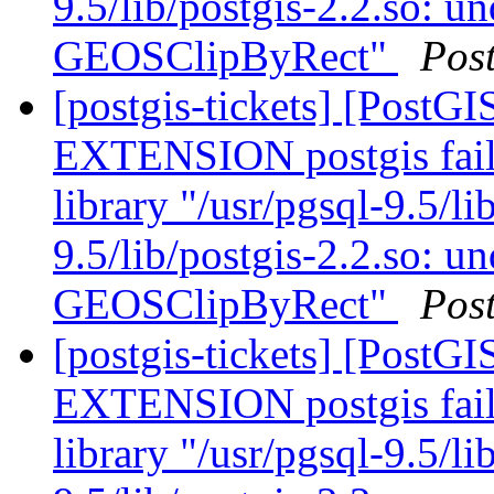
9.5/lib/postgis-2.2.so: u
GEOSClipByRect"
Pos
[postgis-tickets] [Post
EXTENSION postgis fail
library "/usr/pgsql-9.5/li
9.5/lib/postgis-2.2.so: u
GEOSClipByRect"
Pos
[postgis-tickets] [Post
EXTENSION postgis fail
library "/usr/pgsql-9.5/li