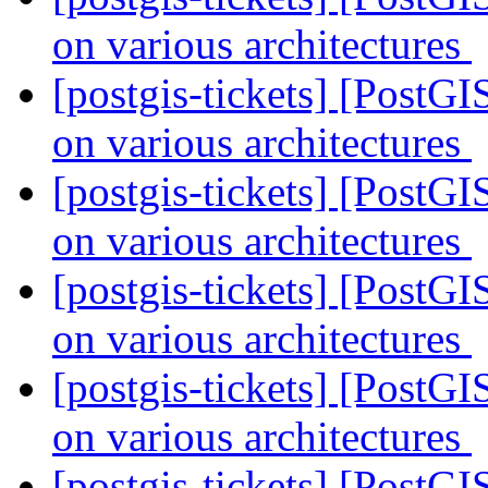
on various architectures
[postgis-tickets] [PostGI
on various architectures
[postgis-tickets] [PostGI
on various architectures
[postgis-tickets] [PostGI
on various architectures
[postgis-tickets] [PostGI
on various architectures
[postgis-tickets] [PostGI