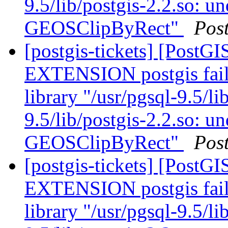
9.5/lib/postgis-2.2.so: u
GEOSClipByRect"
Pos
[postgis-tickets] [Post
EXTENSION postgis fail
library "/usr/pgsql-9.5/li
9.5/lib/postgis-2.2.so: u
GEOSClipByRect"
Pos
[postgis-tickets] [Post
EXTENSION postgis fail
library "/usr/pgsql-9.5/li