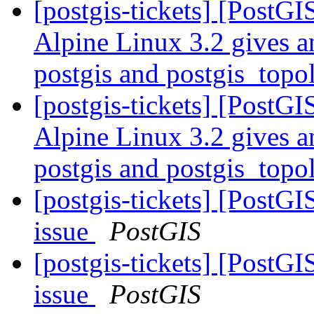
[postgis-tickets] [PostG
Alpine Linux 3.2 gives a
postgis and postgis_top
[postgis-tickets] [PostG
Alpine Linux 3.2 gives a
postgis and postgis_top
[postgis-tickets] [PostG
issue
PostGIS
[postgis-tickets] [PostG
issue
PostGIS