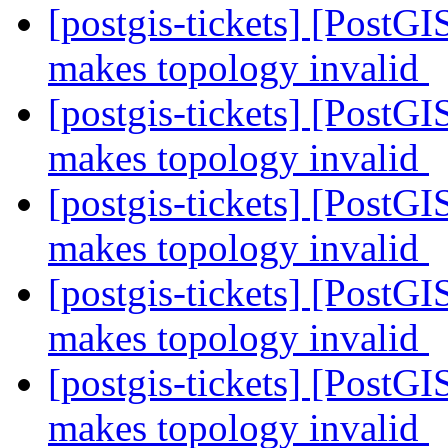
[postgis-tickets] [Post
makes topology invalid
[postgis-tickets] [Post
makes topology invalid
[postgis-tickets] [Post
makes topology invalid
[postgis-tickets] [Post
makes topology invalid
[postgis-tickets] [Post
makes topology invalid