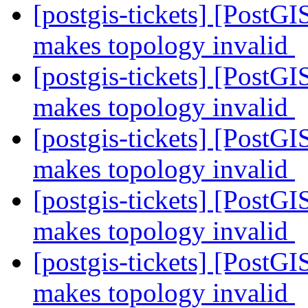
[postgis-tickets] [Post
makes topology invalid
[postgis-tickets] [Post
makes topology invalid
[postgis-tickets] [Post
makes topology invalid
[postgis-tickets] [Post
makes topology invalid
[postgis-tickets] [Post
makes topology invalid