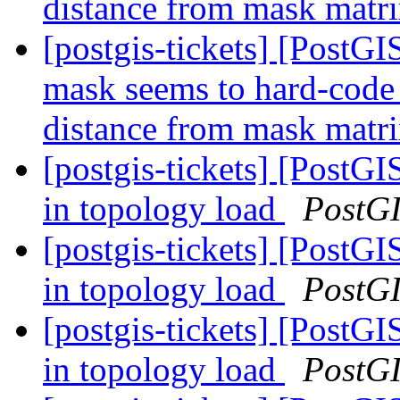
distance from mask matr
[postgis-tickets] [Post
mask seems to hard-code d
distance from mask matr
[postgis-tickets] [PostG
in topology load
PostG
[postgis-tickets] [PostG
in topology load
PostG
[postgis-tickets] [PostG
in topology load
PostG