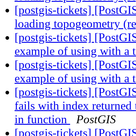
[postgis-tickets] [PostG
loading topogeometry (r
[postgis-tickets] [PostG
example of using with a 
[postgis-tickets] [PostG
example of using with a 
[postgis-tickets] [PostG
fails with index returned
in function
PostGIS
[postgis-tickets] [PostG