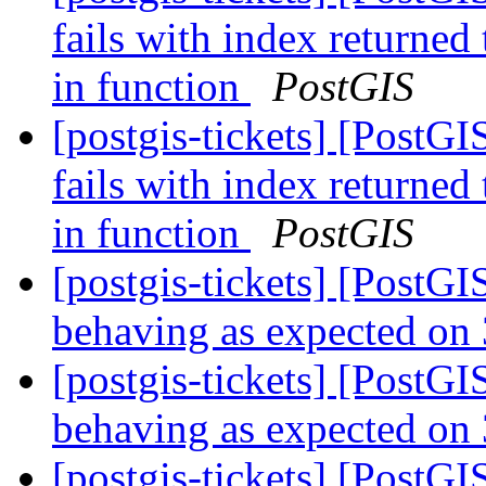
fails with index returned
in function
PostGIS
[postgis-tickets] [PostG
fails with index returned
in function
PostGIS
[postgis-tickets] [Post
behaving as expected on 
[postgis-tickets] [Post
behaving as expected on 
[postgis-tickets] [Post