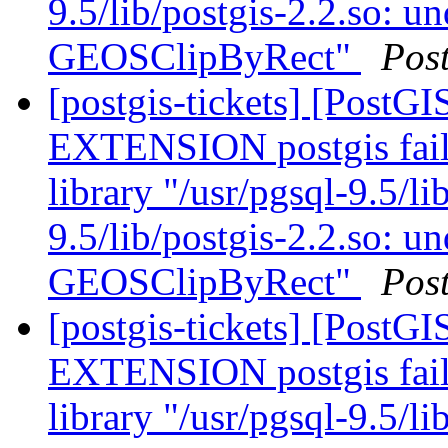
9.5/lib/postgis-2.2.so: u
GEOSClipByRect"
Pos
[postgis-tickets] [Post
EXTENSION postgis fail
library "/usr/pgsql-9.5/li
9.5/lib/postgis-2.2.so: u
GEOSClipByRect"
Pos
[postgis-tickets] [Post
EXTENSION postgis fail
library "/usr/pgsql-9.5/li