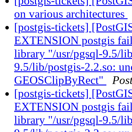
[postgis-tickets] [PostGI
on various architectures
[postgis-tickets] [Post
EXTENSION postgis fail
library "/usr/pgsql-9.5/li
9.5/lib/postgis-2.2.so: u
GEOSClipByRect"
Pos
[postgis-tickets] [Post
EXTENSION postgis fail
library "/usr/pgsql-9.5/li