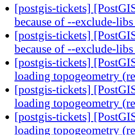
[postgis-tickets] [PostGI
because of --exclude-lib
[postgis-tickets] [PostGI
because of --exclude-lib
[postgis-tickets] [PostG
loading topogeometry (r
[postgis-tickets] [PostG
loading topogeometry (r
[postgis-tickets] [PostG
loading topogeometry (r