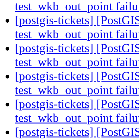
test_wkb_out_point fail
[postgis-tickets] [PostGI
test_wkb_out_point fail
[postgis-tickets] [PostGI
test_wkb_out_point fail
[postgis-tickets] [PostGI
test_wkb_out_point fail
[postgis-tickets] [PostGI
test_wkb_out_point fail
[postgis-tickets] [PostGI