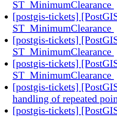
ST_MinimumClearance
[postgis-tickets] [PostG
ST_MinimumClearance
[postgis-tickets] [PostG
ST_MinimumClearance
[postgis-tickets] [PostG
ST_MinimumClearance
[postgis-tickets] [PostG
handling of repeated poin
[postgis-tickets] [PostGI