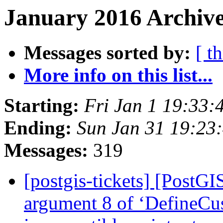
January 2016 Archive
Messages sorted by:
[ t
More info on this list...
Starting:
Fri Jan 1 19:33:
Ending:
Sun Jan 31 19:23
Messages:
319
[postgis-tickets] [PostGI
argument 8 of ‘DefineCu