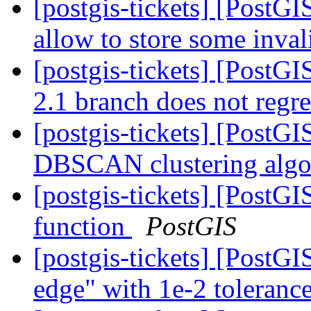
[postgis-tickets] [PostGI
allow to store some inva
[postgis-tickets] [PostG
2.1 branch does not regr
[postgis-tickets] [PostGI
DBSCAN clustering alg
[postgis-tickets] [PostG
function
PostGIS
[postgis-tickets] [PostG
edge" with 1e-2 toleranc