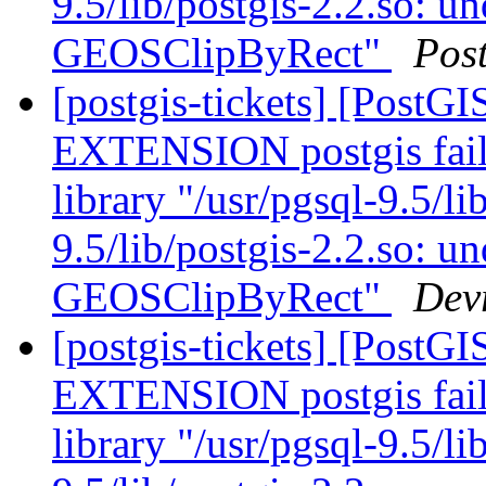
9.5/lib/postgis-2.2.so: u
GEOSClipByRect"
Pos
[postgis-tickets] [Post
EXTENSION postgis fail
library "/usr/pgsql-9.5/li
9.5/lib/postgis-2.2.so: u
GEOSClipByRect"
Dev
[postgis-tickets] [Post
EXTENSION postgis fail
library "/usr/pgsql-9.5/li