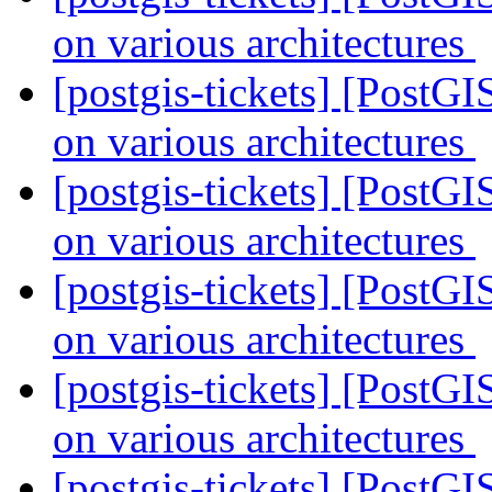
on various architectures
[postgis-tickets] [PostGI
on various architectures
[postgis-tickets] [PostGI
on various architectures
[postgis-tickets] [PostGI
on various architectures
[postgis-tickets] [PostGI
on various architectures
[postgis-tickets] [PostGI