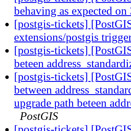
behaving as expected on 
[postgis-tickets] [PostG
extensions/postgis trigg
[postgis-tickets] [PostG
beteen address_standardi
[postgis-tickets] [PostG
between address_standard
upgrade path beteen addr
PostGIS
[postgis-tickets] [PostGI