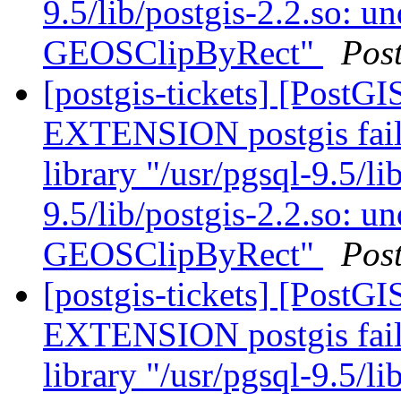
9.5/lib/postgis-2.2.so: u
GEOSClipByRect"
Pos
[postgis-tickets] [Post
EXTENSION postgis fail
library "/usr/pgsql-9.5/li
9.5/lib/postgis-2.2.so: u
GEOSClipByRect"
Pos
[postgis-tickets] [Post
EXTENSION postgis fail
library "/usr/pgsql-9.5/li