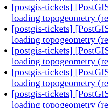
[postgis-tickets] [PostG
loading topogeometry (r
[postgis-tickets] [PostG
loading topogeometry (r
[postgis-tickets] [PostG
loading topogeometry (r
[postgis-tickets] [PostG
loading topogeometry (r
[postgis-tickets] [PostG
loading topogeometry (r