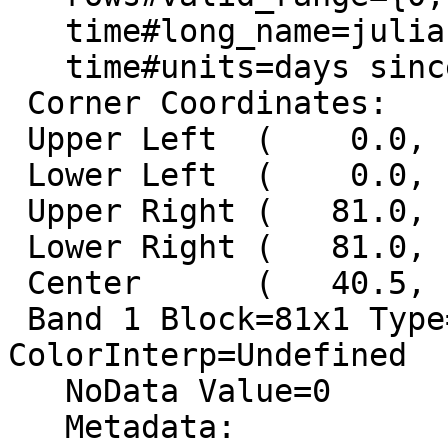
   time#long_name=julian day

   time#units=days since -4713-01-01 12:00:00

 Corner Coordinates:

 Upper Left  (    0.0,    0.0)

 Lower Left  (    0.0,   43.0)

 Upper Right (   81.0,    0.0)

 Lower Right (   81.0,   43.0)

 Center      (   40.5,   21.5)

 Band 1 Block=81x1 Type=Byte, 
ColorInterp=Undefined

   NoData Value=0

   Metadata:
