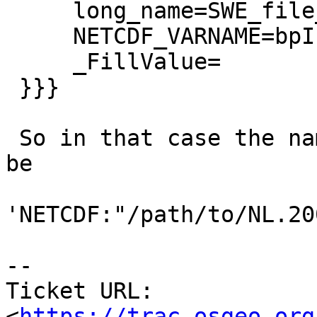
     long_name=SWE_file_used

     NETCDF_VARNAME=bpInfo

     _FillValue=

 }}}

 So in that case the name for PostGIS out-db must 
be

'NETCDF:"/path/to/NL.20
--

Ticket URL: 
<
https://trac.osgeo.org