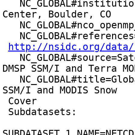
   NC_GLOBAL#institution=National Snow & Ice Data 
Center, Boulder, CO

   NC_GLOBAL#nco_openmp_thread_number=1

   NC_GLOBAL#references=Data set documentation:

http://nsidc.org/data/
   NC_GLOBAL#source=Satellite observations from 
DMSP SSM/I and Terra MOD
   NC_GLOBAL#title=Global EASE-Grid 8-day Blended 
SSM/I and MODIS Snow

 Cover

 Subdatasets:

SUBDATASET_1_NAME=NETCD