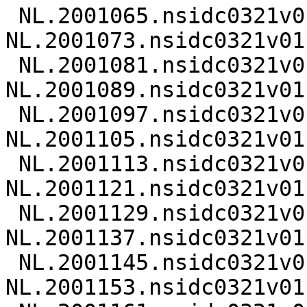
 NL.2001065.nsidc0321v01.nc 
NL.2001073.nsidc0321v01.
 NL.2001081.nsidc0321v01.nc 
NL.2001089.nsidc0321v01.
 NL.2001097.nsidc0321v01.nc 
NL.2001105.nsidc0321v01.
 NL.2001113.nsidc0321v01.nc 
NL.2001121.nsidc0321v01.
 NL.2001129.nsidc0321v01.nc 
NL.2001137.nsidc0321v01.
 NL.2001145.nsidc0321v01.nc 
NL.2001153.nsidc0321v01.