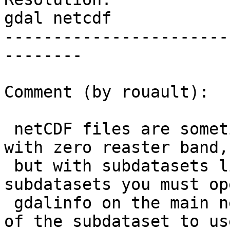
gdal netcdf

-----------------------
--------

Comment (by rouault):

 netCDF files are sometimes reported as datasets 
with zero reaster band,

 but with subdatasets listed. This is the 
subdatasets you must op
 gdalinfo on the main netCDF file to see the name 
of the subdataset to use