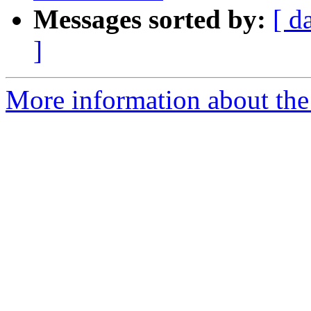
Messages sorted by:
[ d
]
More information about the p