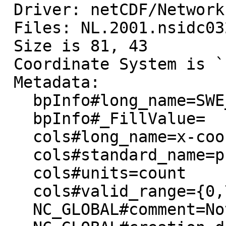
 Driver: netCDF/Network Common Data Format

 Files: NL.2001.nsidc0321v01.nc

 Size is 81, 43

 Coordinate System is `'

 Metadata:

   bpInfo#long_name=SWE_file_used

   bpInfo#_FillValue=

   cols#long_name=x-coordinate in EASE-Grid

   cols#standard_name=projection_x_coordinate

   cols#units=count

   cols#valid_range={0,720}

   NC_GLOBAL#comment=Not set at this time
