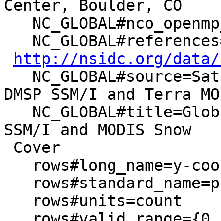
Center, Boulder, CO

   NC_GLOBAL#nco_openmp_thread_number=1

   NC_GLOBAL#references=Data set documentation:

http://nsidc.org/data/
   NC_GLOBAL#source=Satellite observations from 
DMSP SSM/I and Terra MOD
   NC_GLOBAL#title=Global EASE-Grid 8-day Blended 
SSM/I and MODIS Snow

 Cover

   rows#long_name=y-coordinate in EASE-Grid

   rows#standard_name=projection_y_coordinate

   rows#units=count

   rows#valid_range={0,720}
