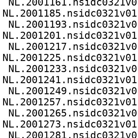
 NL.2001161.nsidc0321v01.nc 
NL.2001185.nsidc0321v01.
 NL.2001193.nsidc0321v01.nc 
NL.2001201.nsidc0321v01.
 NL.2001217.nsidc0321v01.nc 
NL.2001225.nsidc0321v01.
 NL.2001233.nsidc0321v01.nc 
NL.2001241.nsidc0321v01.
 NL.2001249.nsidc0321v01.nc 
NL.2001257.nsidc0321v01.
 NL.2001265.nsidc0321v01.nc 
NL.2001273.nsidc0321v01.
 NL.2001281.nsidc0321v01.nc 