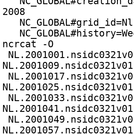
   NC_GLOBAL#creation_date=Wed Feb 20 13:14:48 MST 
2008

   NC_GLOBAL#grid_id=Nl

   NC_GLOBAL#history=Wed Feb 20 13:15:33 2008: 
ncrcat -O

 NL.2001001.nsidc0321v01.nc 
NL.2001009.nsidc0321v01.
 NL.2001017.nsidc0321v01.nc 
NL.2001025.nsidc0321v01.
 NL.2001033.nsidc0321v01.nc 
NL.2001041.nsidc0321v01.
 NL.2001049.nsidc0321v01.nc 
NL.2001057.nsidc0321v01.