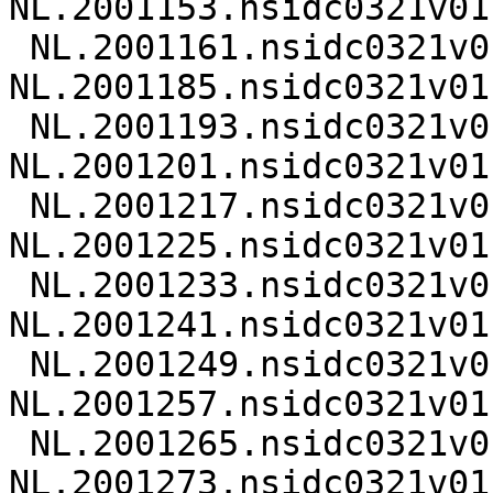
NL.2001153.nsidc0321v01.
 NL.2001161.nsidc0321v01.nc 
NL.2001185.nsidc0321v01.
 NL.2001193.nsidc0321v01.nc 
NL.2001201.nsidc0321v01.
 NL.2001217.nsidc0321v01.nc 
NL.2001225.nsidc0321v01.
 NL.2001233.nsidc0321v01.nc 
NL.2001241.nsidc0321v01.
 NL.2001249.nsidc0321v01.nc 
NL.2001257.nsidc0321v01.
 NL.2001265.nsidc0321v01.nc 
NL.2001273.nsidc0321v01.