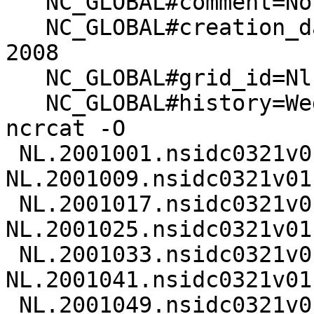
   NC_GLOBAL#comment=Not set at this time

   NC_GLOBAL#creation_date=Wed Feb 20 13:14:48 MST 
2008

   NC_GLOBAL#grid_id=Nl

   NC_GLOBAL#history=Wed Feb 20 13:15:33 2008: 
ncrcat -O

 NL.2001001.nsidc0321v01.nc 
NL.2001009.nsidc0321v01.
 NL.2001017.nsidc0321v01.nc 
NL.2001025.nsidc0321v01.
 NL.2001033.nsidc0321v01.nc 
NL.2001041.nsidc0321v01.
 NL.2001049.nsidc0321v01.nc 