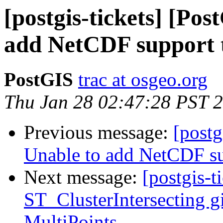
[postgis-tickets] [Po
add NetCDF support 
PostGIS
trac at osgeo.org
Thu Jan 28 02:47:28 PST 
Previous message:
[postg
Unable to add NetCDF su
Next message:
[postgis-t
ST_ClusterIntersecting gi
MultiPoints