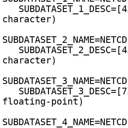
   SUBDATASET_1_DESC=[43x81] bpInfo (8-bit 
character)

SUBDATASET_2_NAME=NETCD
   SUBDATASET_2_DESC=[43x81] scaInfo (8-bit 
character)

SUBDATASET_3_NAME=NETCD
   SUBDATASET_3_DESC=[721x721] latitude (64-bit 
floating-point)

SUBDATASET_4_NAME=NETCD