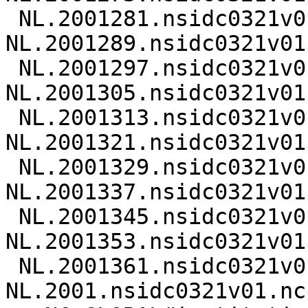
 NL.2001281.nsidc0321v01.nc 
NL.2001289.nsidc0321v01.
 NL.2001297.nsidc0321v01.nc 
NL.2001305.nsidc0321v01.
 NL.2001313.nsidc0321v01.nc 
NL.2001321.nsidc0321v01.
 NL.2001329.nsidc0321v01.nc 
NL.2001337.nsidc0321v01.
 NL.2001345.nsidc0321v01.nc 
NL.2001353.nsidc0321v01.
 NL.2001361.nsidc0321v01.nc 
NL.2001.nsidc0321v01.nc
