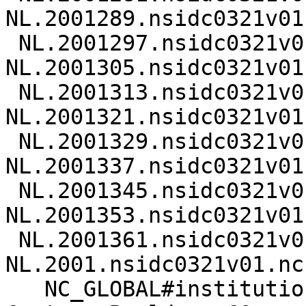
NL.2001289.nsidc0321v01.
 NL.2001297.nsidc0321v01.nc 
NL.2001305.nsidc0321v01.
 NL.2001313.nsidc0321v01.nc 
NL.2001321.nsidc0321v01.
 NL.2001329.nsidc0321v01.nc 
NL.2001337.nsidc0321v01.
 NL.2001345.nsidc0321v01.nc 
NL.2001353.nsidc0321v01.
 NL.2001361.nsidc0321v01.nc 
NL.2001.nsidc0321v01.nc

   NC_GLOBAL#institution=National Snow & Ice Data 