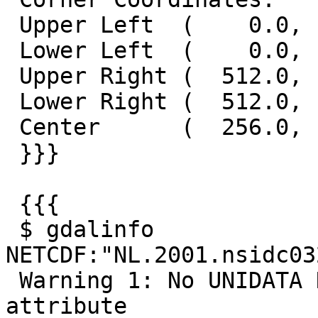
 Upper Left  (    0.0,    0.0)

 Lower Left  (    0.0,  512.0)

 Upper Right (  512.0,    0.0)

 Lower Right (  512.0,  512.0)

 Center      (  256.0,  256.0)

 }}}

 {{{

 $ gdalinfo 
NETCDF:"NL.2001.nsidc03
 Warning 1: No UNIDATA NC_GLOBAL:Conventions 
attribute
