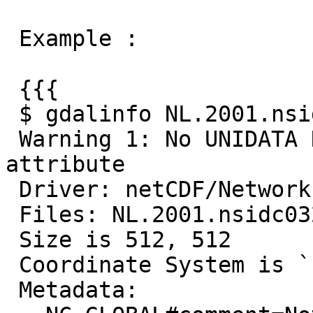
 Example :

 {{{

 $ gdalinfo NL.2001.nsidc0321v01.nc

 Warning 1: No UNIDATA NC_GLOBAL:Conventions 
attribute

 Driver: netCDF/Network Common Data Format

 Files: NL.2001.nsidc0321v01.nc

 Size is 512, 512

 Coordinate System is `'

 Metadata:
