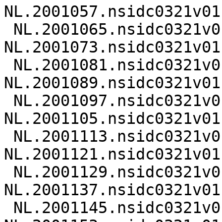
NL.2001057.nsidc0321v01.
 NL.2001065.nsidc0321v01.nc 
NL.2001073.nsidc0321v01.
 NL.2001081.nsidc0321v01.nc 
NL.2001089.nsidc0321v01.
 NL.2001097.nsidc0321v01.nc 
NL.2001105.nsidc0321v01.
 NL.2001113.nsidc0321v01.nc 
NL.2001121.nsidc0321v01.
 NL.2001129.nsidc0321v01.nc 
NL.2001137.nsidc0321v01.
 NL.2001145.nsidc0321v01.nc 