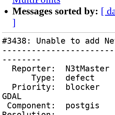
Messages sorted by:
[ d
]
#3438: Unable to add Ne
-----------------------
--------

  Reporter:  N3tMaster  |      Owner:  pramsey

      Type:  defect     |     Status:  new

  Priority:  blocker    |  Milestone:  PostGIS 
GDAL

 Component:  postgis    |    Version:  2.2.x

Resolution:            