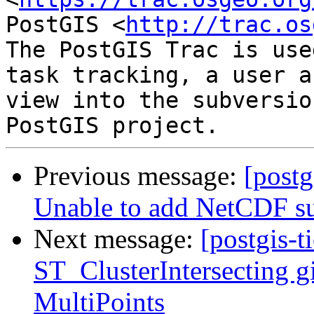
PostGIS <
http://trac.os
The PostGIS Trac is use
task tracking, a user a
view into the subversio
Previous message:
[postg
Unable to add NetCDF su
Next message:
[postgis-t
ST_ClusterIntersecting gi
MultiPoints