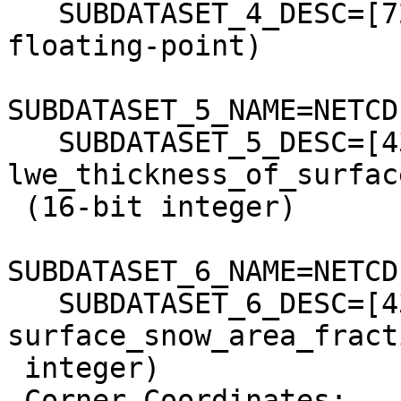
   SUBDATASET_4_DESC=[721x721] longitude (64-bit 
floating-point)

SUBDATASET_5_NAME=NETCD
   SUBDATASET_5_DESC=[43x721x721] 
lwe_thickness_of_surfac
 (16-bit integer)

SUBDATASET_6_NAME=NETCD
   SUBDATASET_6_DESC=[43x721x721] 
surface_snow_area_fract
 integer)

 Corner Coordinates:
