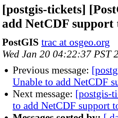
[postgis-tickets] [Po
add NetCDF support 
PostGIS
trac at osgeo.org
Wed Jan 20 04:22:37 PST 
Previous message:
[postg
Unable to add NetCDF su
Next message:
[postgis-t
to add NetCDF support t
Messages sorted by:
[ d