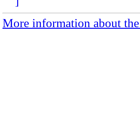
]
More information about the p