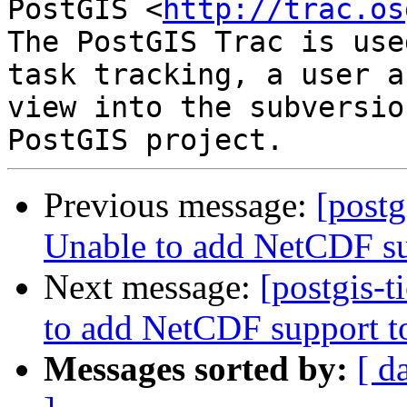
PostGIS <
http://trac.os
The PostGIS Trac is use
task tracking, a user a
view into the subversio
Previous message:
[postg
Unable to add NetCDF su
Next message:
[postgis-t
to add NetCDF support t
Messages sorted by:
[ d