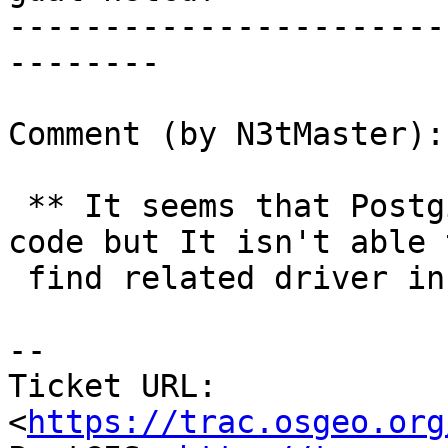
-----------------------
--------

Comment (by N3tMaster):

 ** It seems that Postgis recognizes netCDF/GMT 
code but It isn't able t
 find related driver information

--

Ticket URL: 
<
https://trac.osgeo.org