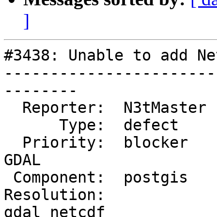
]
#3438: Unable to add Ne
-----------------------
--------

  Reporter:  N3tMaster  |      Owner:  pramsey

      Type:  defect     |     Status:  new

  Priority:  blocker    |  Milestone:  PostGIS 
GDAL

 Component:  postgis    |    Version:  2.2.x

Resolution:            
gdal netcdf
