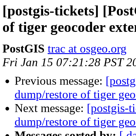
[postgis-tickets] [Po
of tiger geocoder exte
PostGIS
trac at osgeo.org
Fri Jan 15 07:21:28 PST 2
Previous message:
[postg
dump/restore of tiger geo
Next message:
[postgis-t
dump/restore of tiger geo
Messages sorted by:
[ d