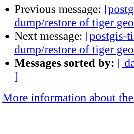
Previous message:
[postg
dump/restore of tiger geo
Next message:
[postgis-t
dump/restore of tiger geo
Messages sorted by:
[ d
]
More information about the p