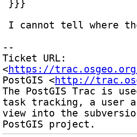
 }}}

 I cannot tell where the dump has been run

--

Ticket URL: 
<
https://trac.osgeo.org
PostGIS <
http://trac.os
The PostGIS Trac is use
task tracking, a user a
view into the subversio