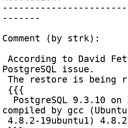
-----------------------
-------

Comment (by strk):

 According to David Fetter this might be a 
PostgreSQL issue.

 The restore is being run on:

 {{{

  PostgreSQL 9.3.10 on x86_64-unknown-linux-gnu, 
compiled by gcc (Ubuntu

 4.8.2-19ubuntu1) 4.8.2, 64-bit
