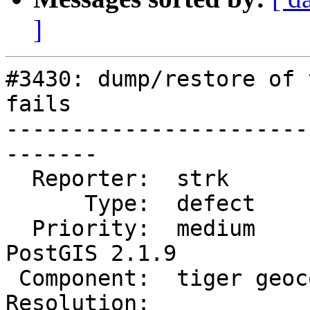
]
#3430: dump/restore of 
fails

-----------------------
-------

  Reporter:  strk            |      Owner:  robe

      Type:  defect          |     Status:  new

  Priority:  medium          |  Milestone:  
PostGIS 2.1.9

 Component:  tiger geocoder  |    Version:  2.1.x

Resolution:            