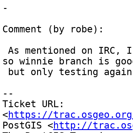
-

Comment (by robe):

 As mentioned on IRC, I think I've resolved issues 
so winnie branch is good
 but only testing against 9.4 at the moment.

--

Ticket URL: 
<
https://trac.osgeo.org
PostGIS <
http://trac.os