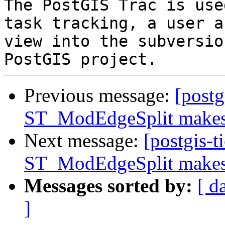
The PostGIS Trac is use
task tracking, a user a
view into the subversio
Previous message:
[postg
ST_ModEdgeSplit makes 
Next message:
[postgis-t
ST_ModEdgeSplit makes 
Messages sorted by:
[ d
]