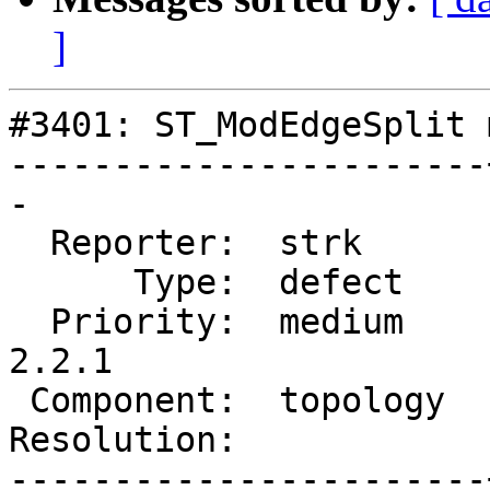
]
#3401: ST_ModEdgeSplit 
-----------------------
-

  Reporter:  strk      |      Owner:  strk

      Type:  defect    |     Status:  new

  Priority:  medium    |  Milestone:  PostGIS 
2.2.1

 Component:  topology  |    Version:  trunk

Resolution:            
-----------------------