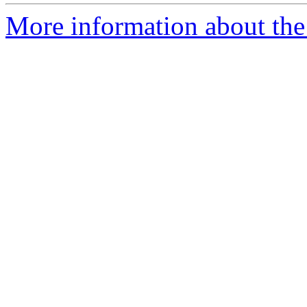
More information about the p