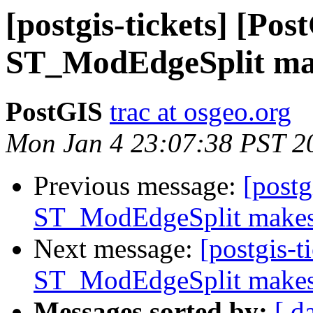
[postgis-tickets] [Pos
ST_ModEdgeSplit mak
PostGIS
trac at osgeo.org
Mon Jan 4 23:07:38 PST 2
Previous message:
[postg
ST_ModEdgeSplit makes 
Next message:
[postgis-t
ST_ModEdgeSplit makes 
Messages sorted by:
[ d