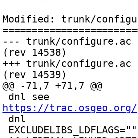
Modified: trunk/configu
=======================
--- trunk/configure.ac	2016-01-03 06:07:12 UTC 
(rev 14538)

+++ trunk/configure.ac	2016-01-04 11:20:47 UTC 
(rev 14539)

@@ -71,7 +71,7 @@

 dnl see 
https://trac.osgeo.org/

 dnl

 EXCLUDELIBS_LDFLAGS=""
