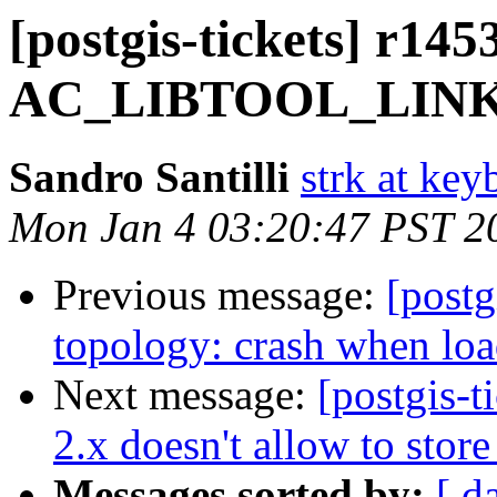
[postgis-tickets] r145
AC_LIBTOOL_LINKE
Sandro Santilli
strk at keyb
Mon Jan 4 03:20:47 PST 2
Previous message:
[postg
topology: crash when loa
Next message:
[postgis-
2.x doesn't allow to stor
Messages sorted by:
[ d