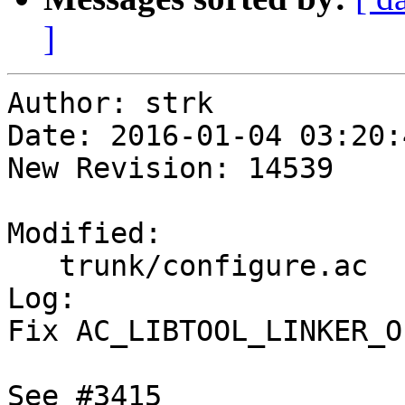
]
Author: strk

Date: 2016-01-04 03:20:
New Revision: 14539

Modified:

   trunk/configure.ac

Log:

Fix AC_LIBTOOL_LINKER_O
See #3415
