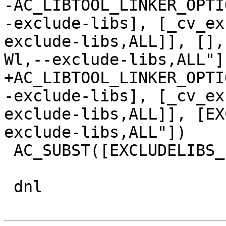
-AC_LIBTOOL_LINKER_OPTI
-exclude-libs], [_cv_ex
exclude-libs,ALL]], [],
Wl,--exclude-libs,ALL"]
+AC_LIBTOOL_LINKER_OPTI
-exclude-libs], [_cv_ex
exclude-libs,ALL]], [EX
exclude-libs,ALL"])

 AC_SUBST([EXCLUDELIBS_LDFLAGS])

 dnl
