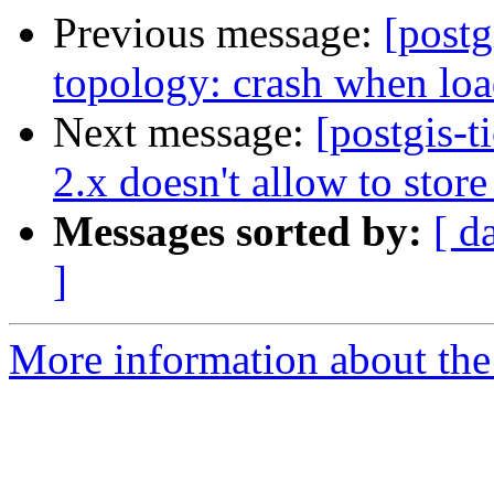
Previous message:
[postg
topology: crash when loa
Next message:
[postgis-
2.x doesn't allow to stor
Messages sorted by:
[ d
]
More information about the p