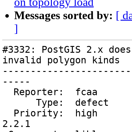
on topology load
Messages sorted by:
[ d
]
#3332: PostGIS 2.x does
invalid polygon kinds

-----------------------
-----

  Reporter:  fcaa       |      Owner:  strk

      Type:  defect     |     Status:  closed

  Priority:  high       |  Milestone:  PostGIS 
2.2.1
