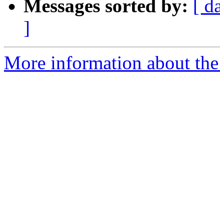
Messages sorted by:
[ d
]
More information about the p