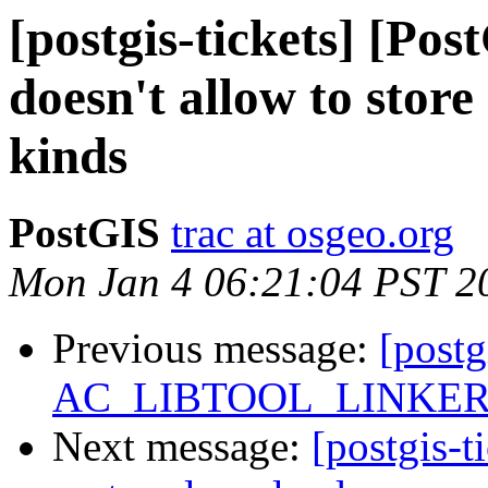
[postgis-tickets] [Po
doesn't allow to stor
kinds
PostGIS
trac at osgeo.org
Mon Jan 4 06:21:04 PST 2
Previous message:
[postg
AC_LIBTOOL_LINKER_O
Next message:
[postgis-t