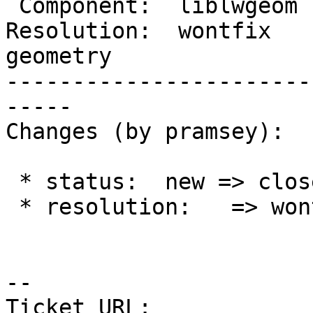
 Component:  liblwgeom  |    Version:  2.2.x

Resolution:  wontfix   
geometry

-----------------------
-----

Changes (by pramsey):

 * status:  new => closed

 * resolution:   => wontfix

--

Ticket URL: 