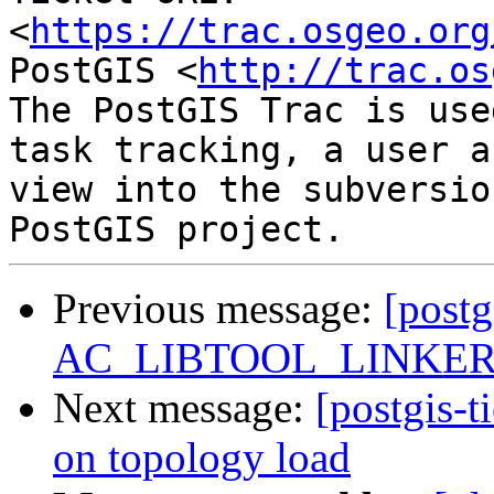
<
https://trac.osgeo.org
PostGIS <
http://trac.os
The PostGIS Trac is use
task tracking, a user a
view into the subversio
Previous message:
[postg
AC_LIBTOOL_LINKER_O
Next message:
[postgis-t
on topology load