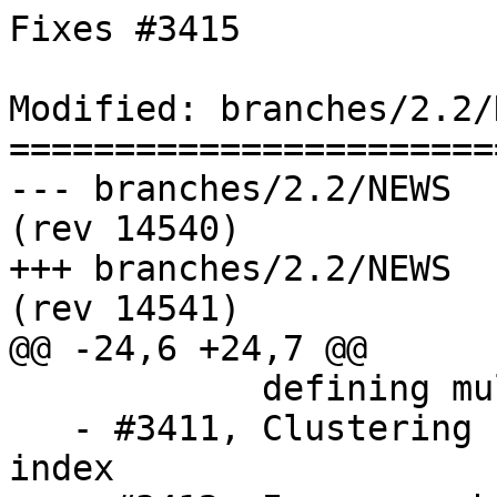
Fixes #3415

Modified: branches/2.2/N
=======================
--- branches/2.2/NEWS	2016-01-04 14:39:09 UTC 
(rev 14540)

+++ branches/2.2/NEWS	2016-01-04 14:41:51 UTC 
(rev 14541)

@@ -24,6 +24,7 @@

            defining multiple TopoGeometry objects

   - #3411, Clustering functions not using spatial 
index
