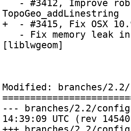
   - #3412, Improve robustness of snapping step in 
TopoGeo_addLinestring

+  - #3415, Fix OSX 10.
   - Fix memory leak in lwt_ChangeEdgeGeom 
[liblwgeom]

Modified: branches/2.2/
=======================
--- branches/2.2/configure.ac	20
14:39:09 UTC (rev 14540)
+++ branches/2.2/configure.ac	20