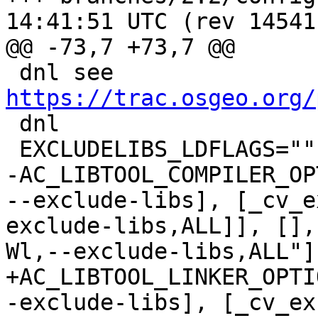
14:41:51 UTC (rev 14541)
@@ -73,7 +73,7 @@

 dnl see 
https://trac.osgeo.org/

 dnl

 EXCLUDELIBS_LDFLAGS=""

-AC_LIBTOOL_COMPILER_OP
--exclude-libs], [_cv_e
exclude-libs,ALL]], [],
Wl,--exclude-libs,ALL"]
+AC_LIBTOOL_LINKER_OPTI
-exclude-libs], [_cv_ex