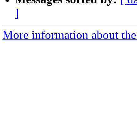
]
More information about the p