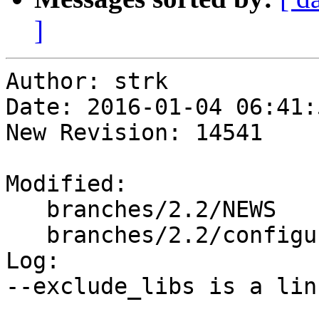
]
Author: strk

Date: 2016-01-04 06:41:
New Revision: 14541

Modified:

   branches/2.2/NEWS

   branches/2.2/configure.ac

Log:

--exclude_libs is a lin