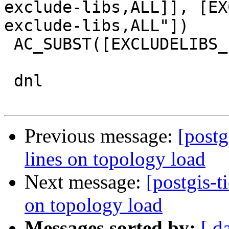
exclude-libs,ALL]], [EX
exclude-libs,ALL"])

 AC_SUBST([EXCLUDELIBS_LDFLAGS])

 dnl

Previous message:
[postg
lines on topology load
Next message:
[postgis-t
on topology load
Messages sorted by:
[ d