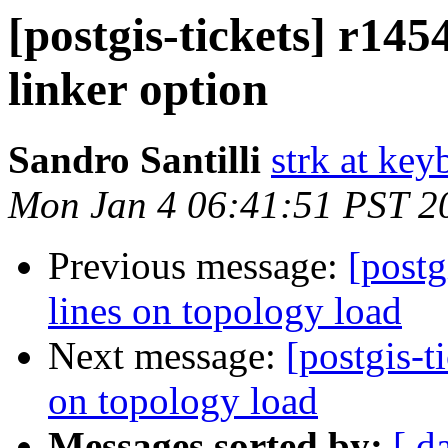
[postgis-tickets] r1454
linker option
Sandro Santilli
strk at keyb
Mon Jan 4 06:41:51 PST 2
Previous message:
[postg
lines on topology load
Next message:
[postgis-t
on topology load
Messages sorted by:
[ d