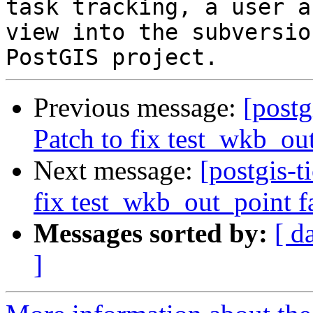
task tracking, a user a
view into the subversio
Previous message:
[postg
Patch to fix test_wkb_ou
Next message:
[postgis-t
fix test_wkb_out_point f
Messages sorted by:
[ d
]