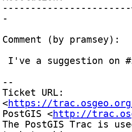
-----------------------
-

Comment (by pramsey):

 I've a suggestion on #3181, for consideration.

--

Ticket URL: 
<
https://trac.osgeo.org
PostGIS <
http://trac.os
The PostGIS Trac is use