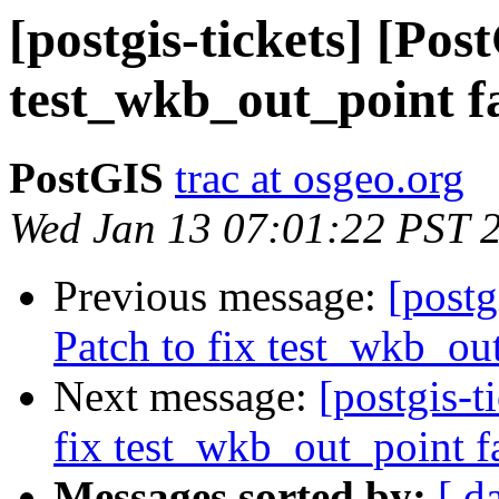
[postgis-tickets] [Pos
test_wkb_out_point f
PostGIS
trac at osgeo.org
Wed Jan 13 07:01:22 PST 
Previous message:
[postg
Patch to fix test_wkb_ou
Next message:
[postgis-t
fix test_wkb_out_point f
Messages sorted by:
[ d