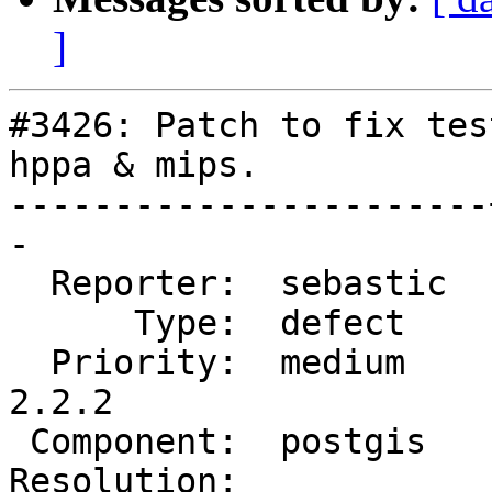
]
#3426: Patch to fix tes
hppa & mips.

-----------------------
-

  Reporter:  sebastic  |      Owner:  robe

      Type:  defect    |     Status:  reopened

  Priority:  medium    |  Milestone:  PostGIS 
2.2.2

 Component:  postgis   |    Version:  2.2.x

Resolution:            